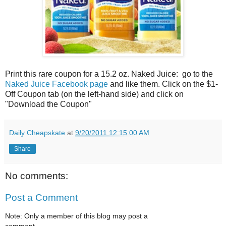
Print this rare coupon for a 15.2 oz. Naked Juice: go to the
Naked Juice Facebook page
and like them. Click on the $1-
Off Coupon tab (on the left-hand side) and click on
"Download the Coupon"
Daily Cheapskate
at
9/20/2011 12:15:00 AM
Share
No comments:
Post a Comment
Note: Only a member of this blog may post a
comment.