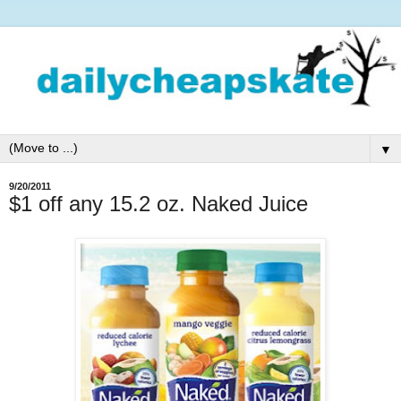
▼
9/20/2011
$1 off any 15.2 oz. Naked Juice