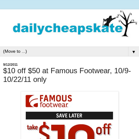
▼
9/12/2011
$10 off $50 at Famous Footwear, 10/9-
10/22/11 only