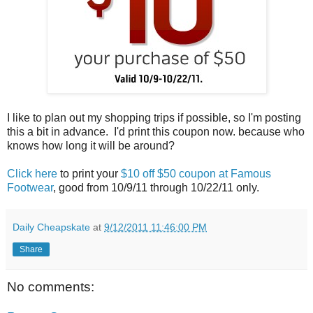
I like to plan out my shopping trips if possible, so I'm posting
this a bit in advance. I'd print this coupon now. because who
knows how long it will be around?
Click here
to print your
$10 off $50 coupon at Famous
Footwear
, good from 10/9/11 through 10/22/11 only.
Daily Cheapskate
at
9/12/2011 11:46:00 PM
Share
No comments: