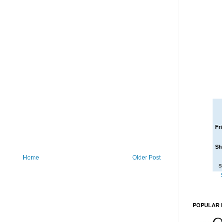
Fr
Sh
Home
Older Post
S
POPULAR 