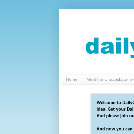
Home
Meet the Cheapskate-in-
Welcome to DailyC
idea. Get your Da
And please join o
And now you can 