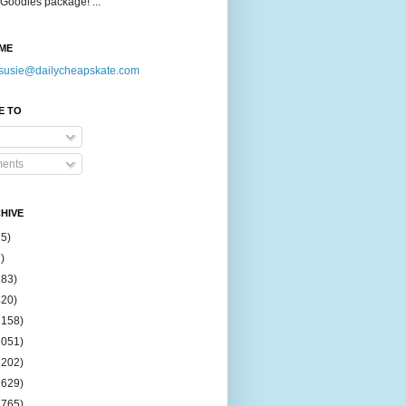
Goodies package! ...
ME
susie@dailycheapskate.com
E TO
ents
HIVE
15)
)
183)
420)
1158)
1051)
2202)
2629)
2765)