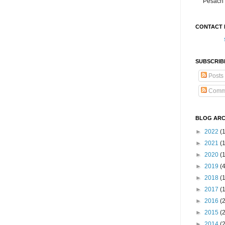
Pesach 
CONTACT 
SUBSCRIB
Posts
Comm
BLOG ARC
►
2022
(
►
2021
(1
►
2020
(
►
2019
(
►
2018
(
►
2017
(
►
2016
(
►
2015
(
►
2014
(