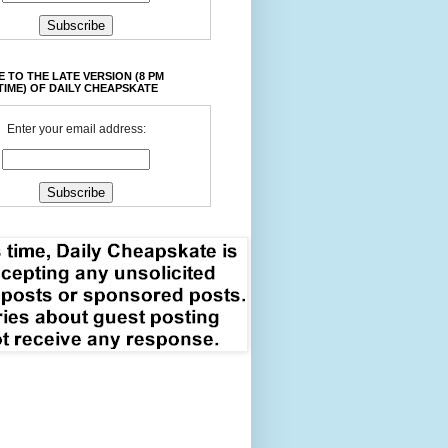
 TO THE LATE VERSION (8 PM
TIME) OF DAILY CHEAPSKATE
Enter your email address: