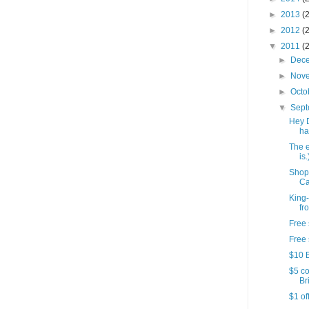
►
2013
(
►
2012
(
▼
2011
(
►
Dec
►
Nov
►
Octo
▼
Sep
Hey 
ha
The e
is.
Shop
Ca
King-
fr
Free 
Free 
$10 B
$5 co
Bri
$1 of