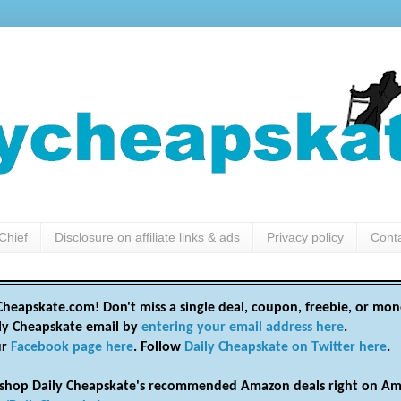
Chief
Disclosure on affiliate links & ads
Privacy policy
Cont
heapskate.com! Don't miss a single deal, coupon, freebie, or mon
ily Cheapskate email by
entering your email address here
.
ur
Facebook page here
. Follow
Daily Cheapskate on Twitter here
.
shop Daily Cheapskate's recommended Amazon deals right on Am