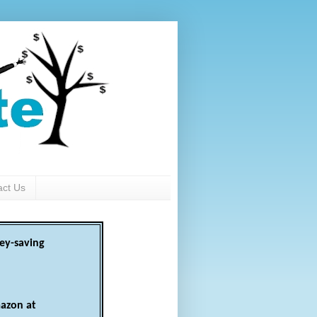
act Us
ey-saving
azon at