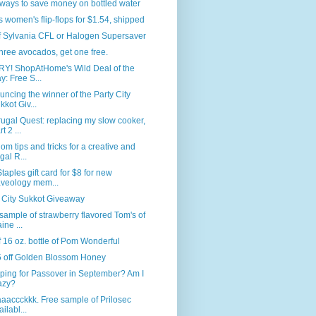
ways to save money on bottled water
s women's flip-flops for $1.54, shipped
f Sylvania CFL or Halogen Supersaver
hree avocados, get one free.
Y! ShopAtHome's Wild Deal of the
y: Free S...
ncing the winner of the Party City
kkot Giv...
ugal Quest: replacing my slow cooker,
t 2 ...
m tips and tricks for a creative and
ugal R...
taples gift card for $8 for new
veology mem...
 City Sukkot Giveaway
sample of strawberry flavored Tom's of
ine ...
f 16 oz. bottle of Pom Wonderful
5 off Golden Blossom Honey
ping for Passover in September? Am I
azy?
baaaccckkk. Free sample of Prilosec
ailabl...