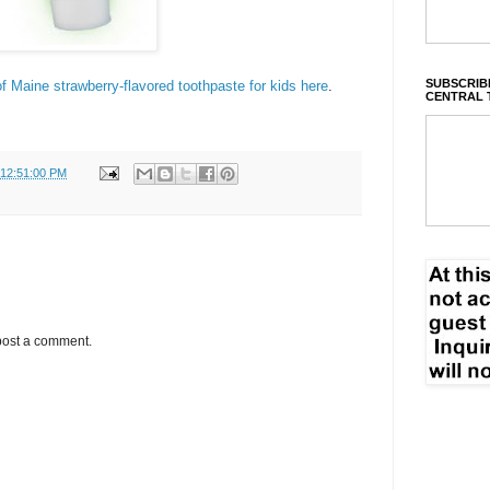
SUBSCRIBE
f Maine strawberry-flavored toothpaste for kids here
.
CENTRAL 
 12:51:00 PM
post a comment.