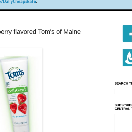
/DailyCheapskate
.
erry flavored Tom's of Maine
SEARCH T
SUBSCRIBE
CENTRAL 