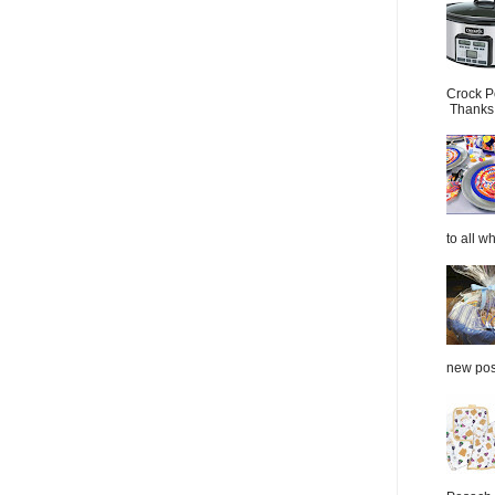
Crock P
Thanks.
to all wh
new post