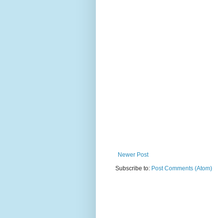
Newer Post
Subscribe to:
Post Comments (Atom)