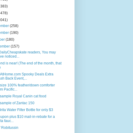
2383)
2478)
2041)
ember
(258)
ember
(190)
ber
(180)
tember
(157)
DailyCheapskate readers, You may
ve noticed...
nd is near! (The end of the month, that
)
AtHome.com Spooky Deals Extra
sh Back Event,...
size 100% feather/down comforter
om Pacific...
sample Royal Canin cat food
sample of Zantac 150
rita Water Filter Bottle for only $3
upon plus $10 mail-in-rebate for a
ta fauc...
f Robitussin