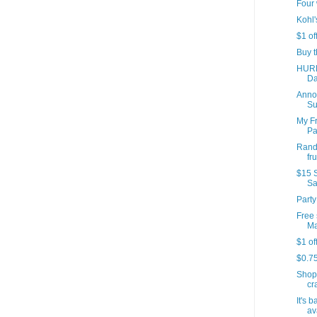
Four 
Kohl'
$1 of
Buy t
HURR
Da
Annou
Su
My Fr
Par
Rando
fr
$15 S
Sa
Party
Free 
Ma
$1 of
$0.7
Shop
cr
It's 
av