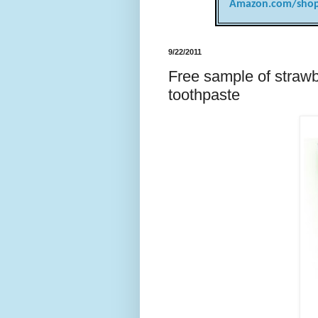
Amazon.com/shop
9/22/2011
Free sample of strawb
toothpaste