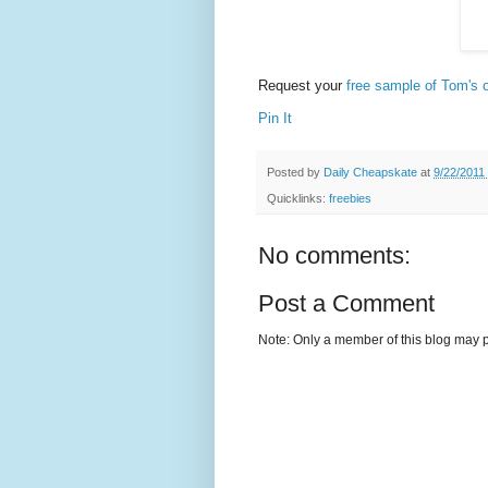
Request your
free sample of Tom's o
Pin It
Posted by
Daily Cheapskate
at
9/22/2011
Quicklinks:
freebies
No comments:
Post a Comment
Note: Only a member of this blog may 