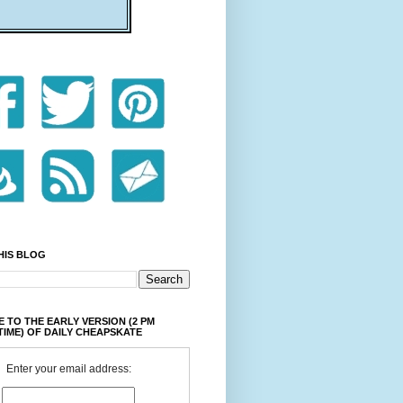
HIS BLOG
 TO THE EARLY VERSION (2 PM
TIME) OF DAILY CHEAPSKATE
Enter your email address: