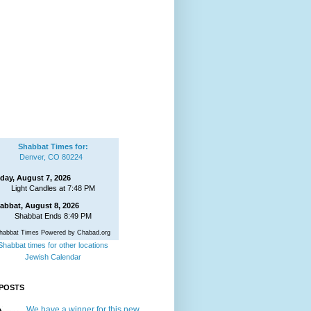
Shabbat Times for:
Denver, CO 80224
iday, August 7, 2026
Light Candles at 7:48 PM
abbat, August 8, 2026
Shabbat Ends 8:49 PM
habbat Times Powered by Chabad.org
Shabbat times for other locations
Jewish Calendar
POSTS
We have a winner for this new