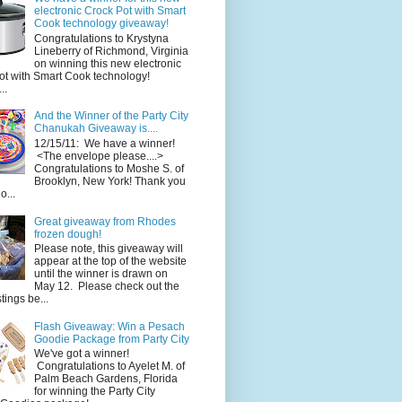
electronic Crock Pot with Smart
Cook technology giveaway!
Congratulations to Krystyna
Lineberry of Richmond, Virginia
on winning this new electronic
ot with Smart Cook technology!
..
And the Winner of the Party City
Chanukah Giveaway is....
12/15/11: We have a winner!
<The envelope please....>
Congratulations to Moshe S. of
Brooklyn, New York! Thank you
o...
Great giveaway from Rhodes
frozen dough!
Please note, this giveaway will
appear at the top of the website
until the winner is drawn on
May 12. Please check out the
ings be...
Flash Giveaway: Win a Pesach
Goodie Package from Party City
We've got a winner!
Congratulations to Ayelet M. of
Palm Beach Gardens, Florida
for winning the Party City