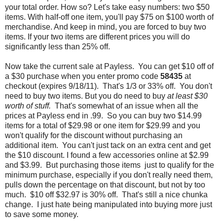
your total order. How so? Let's take easy numbers: two $50
items. With half-off one item, you'll pay $75 on $100 worth of
merchandise. And keep in mind, you are forced to buy two
items. If your two items are different prices you will do
significantly less than 25% off.
Now take the current sale at Payless. You can get $10 off of
a $30 purchase when you enter promo code
58435
at
checkout (expires 9/18/11). That's 1/3 or 33% off. You don't
need to buy two items. But you do need to buy
at least $30
worth of stuff.
That's somewhat of an issue when all the
prices at Payless end in .99. So you can buy two $14.99
items for a total of $29.98 or one item for $29.99 and you
won't qualify for the discount without purchasing an
additional item. You can't just tack on an extra cent and get
the $10 discount. I found a few accessories online at $2.99
and $3.99. But purchasing those items just to qualify for the
minimum purchase, especially if you don't really need them,
pulls down the percentage on that discount, but not by too
much. $10 off $32.97 is 30% off. That's still a nice chunka
change. I just hate being manipulated into buying more just
to save some money.