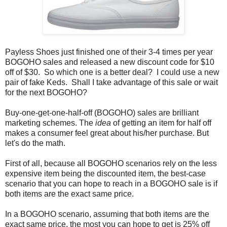
Payless Shoes just finished one of their 3-4 times per year
BOGOHO sales and released a new discount code for $10
off of $30. So which one is a better deal? I could use a new
pair of fake Keds. Shall I take advantage of this sale or wait
for the next BOGOHO?
Buy-one-get-one-half-off (BOGOHO) sales are brilliant
marketing schemes. The
idea
of getting an item for half off
makes a consumer feel great about his/her purchase. But
let's do the math.
First of all, because all BOGOHO scenarios rely on the less
expensive item being the discounted item, the best-case
scenario that you can hope to reach in a BOGOHO sale is if
both items are the exact same price.
In a BOGOHO scenario, assuming that both items are the
exact same price, the most you can hope to get is 25% off