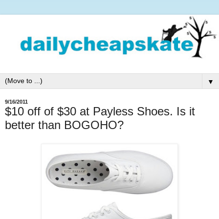
▼
9/16/2011
$10 off of $30 at Payless Shoes. Is it
better than BOGOHO?