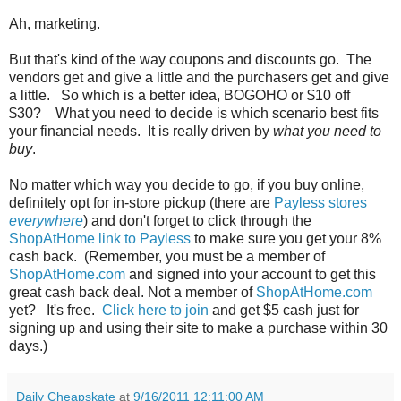
Ah, marketing.
But that's kind of the way coupons and discounts go. The
vendors get and give a little and the purchasers get and give
a little. So which is a better idea, BOGOHO or $10 off
$30? What you need to decide is which scenario best fits
your financial needs. It is really driven by
what you need to
buy
.
No matter which way you decide to go, if you buy online,
definitely opt for in-store pickup (there are
Payless stores
everywhere
) and don't forget to click through the
ShopAtHome link to Payless
to make sure you get your 8%
cash back. (Remember, you must be a member of
ShopAtHome.com
and signed into your account to get this
great cash back deal. Not a member of
ShopAtHome.com
yet? It's free.
Click here to join
and get $5 cash just for
signing up and using their site to make a purchase within 30
days.)
Daily Cheapskate
at
9/16/2011 12:11:00 AM