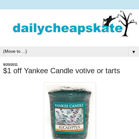
▼
9/20/2011
$1 off Yankee Candle votive or tarts