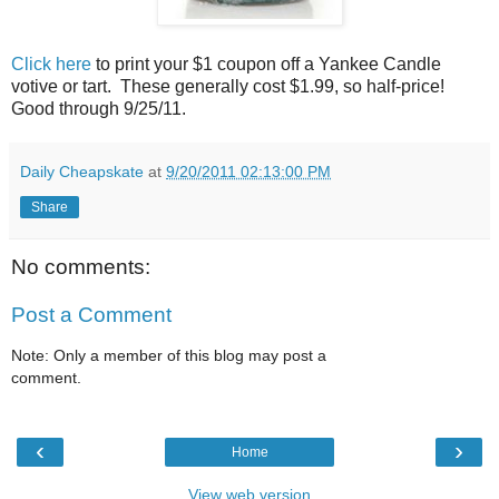
Click here
to print your $1 coupon off a Yankee Candle
votive or tart. These generally cost $1.99, so half-price!
Good through 9/25/11.
Daily Cheapskate
at
9/20/2011 02:13:00 PM
Share
No comments:
Post a Comment
Note: Only a member of this blog may post a
comment.
‹
›
Home
View web version