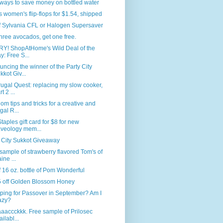
ways to save money on bottled water
s women's flip-flops for $1.54, shipped
f Sylvania CFL or Halogen Supersaver
hree avocados, get one free.
Y! ShopAtHome's Wild Deal of the
y: Free S...
ncing the winner of the Party City
kkot Giv...
ugal Quest: replacing my slow cooker,
t 2 ...
m tips and tricks for a creative and
ugal R...
taples gift card for $8 for new
veology mem...
 City Sukkot Giveaway
sample of strawberry flavored Tom's of
ine ...
f 16 oz. bottle of Pom Wonderful
5 off Golden Blossom Honey
ping for Passover in September? Am I
azy?
baaaccckkk. Free sample of Prilosec
ailabl...