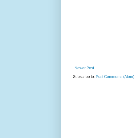
Newer Post
Subscribe to:
Post Comments (Atom)