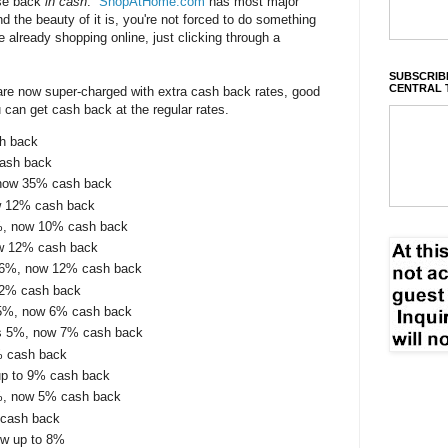
ase back
in cash
.
ShopAtHome.com
has most major
nd the beauty of it is, you're not forced to do something
e already shopping online, just clicking through a
SUBSCRIBE
CENTRAL 
 are now super-charged with extra cash back rates, good
u can get cash back at the regular rates.
sh back
cash back
 now 35% cash back
w 12% cash back
%, now 10% cash back
ow 12% cash back
 6%, now 12% cash back
12% cash back
.5%, now 6% cash back
s 5%, now 7% cash back
% cash back
up to 9% cash back
%, now 5% cash back
 cash back
ow up to 8%