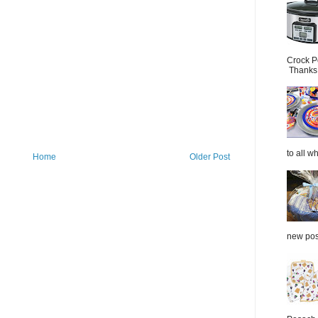
Crock P
Thanks.
to all wh
Home
Older Post
new post