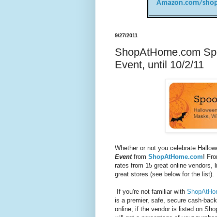
Amazon.com/shop
9/27/2011
ShopAtHome.com Spo
Event, until 10/2/11
Whether or not you celebrate Hallo
Event
from
ShopAtHome.com
! Fr
rates from 15 great online vendors, 
great stores (see below for the list).
If you're not familiar with
ShopAtHo
is a premier, safe, secure cash-ba
online; if the vendor is listed on
Sho