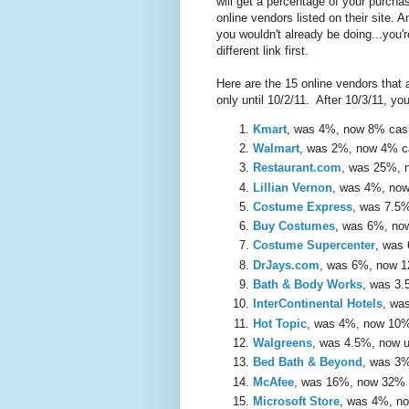
will get a percentage of your purch
online vendors listed on their site. A
you wouldn't already be doing...you'r
different link first.
Here are the 15 online vendors that
only until 10/2/11. After 10/3/11, yo
Kmart
, was 4%, now 8% ca
Walmart
, was 2%, now 4% 
Restaurant.com
, was 25%,
Lillian Vernon
, was 4%, no
Costume Express
, was 7.5
Buy Costumes
, was 6%, n
Costume Supercenter
, was
DrJays.com
, was 6%, now 
Bath & Body Works
, was 3
InterContinental Hotels
, wa
Hot Topic
, was 4%, now 10
Walgreens
, was 4.5%, now 
Bed Bath & Beyond
, was 3
McAfee
, was 16%, now 32%
Microsoft Store
, was 4%, n