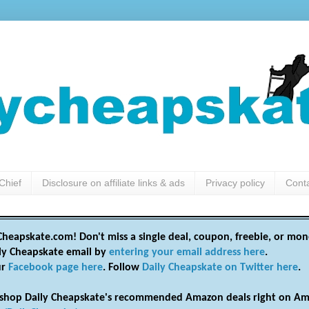
Chief
Disclosure on affiliate links & ads
Privacy policy
Cont
heapskate.com! Don't miss a single deal, coupon, freebie, or mon
ily Cheapskate email by
entering your email address here
.
ur
Facebook page here
. Follow
Daily Cheapskate on Twitter here
.
shop Daily Cheapskate's recommended Amazon deals right on Am