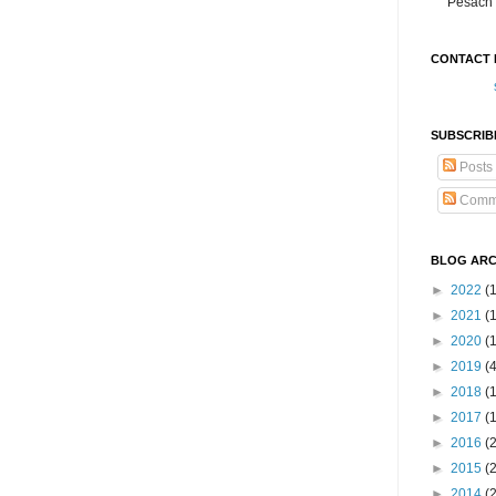
Pesach 
CONTACT 
SUBSCRIB
Posts
Comm
BLOG ARC
►
2022
(
►
2021
(1
►
2020
(
►
2019
(
►
2018
(
►
2017
(
►
2016
(
►
2015
(
►
2014
(