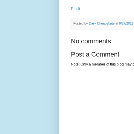
Pin It
Posted by
Daily Cheapskate
at
9/27/2011
No comments:
Post a Comment
Note: Only a member of this blog may 