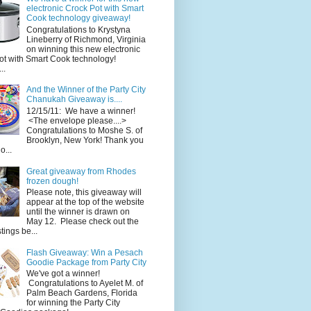
electronic Crock Pot with Smart
Cook technology giveaway!
Congratulations to Krystyna
Lineberry of Richmond, Virginia
on winning this new electronic
ot with Smart Cook technology!
..
And the Winner of the Party City
Chanukah Giveaway is....
12/15/11: We have a winner!
<The envelope please....>
Congratulations to Moshe S. of
Brooklyn, New York! Thank you
o...
Great giveaway from Rhodes
frozen dough!
Please note, this giveaway will
appear at the top of the website
until the winner is drawn on
May 12. Please check out the
ings be...
Flash Giveaway: Win a Pesach
Goodie Package from Party City
We've got a winner!
Congratulations to Ayelet M. of
Palm Beach Gardens, Florida
for winning the Party City