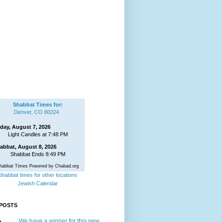
Shabbat Times for:
Denver, CO 80224
iday, August 7, 2026
Light Candles at 7:48 PM
abbat, August 8, 2026
Shabbat Ends 8:49 PM
habbat Times Powered by Chabad.org
Shabbat times for other locations
Jewish Calendar
POSTS
We have a winner for this new