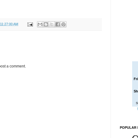
 11:27:00 AM
post a comment.
Fr
Sh
S
POPULAR 