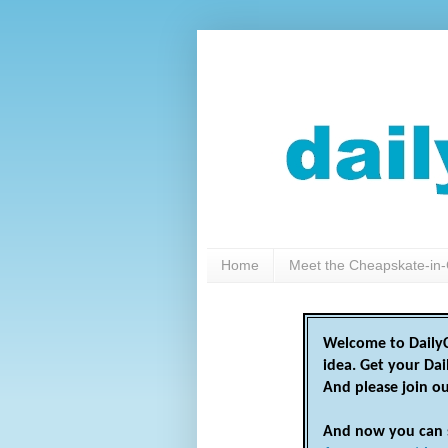
Home
Meet the Cheapskate-in-
Welcome to DailyC
idea. Get your Da
And please join o
And now you can 