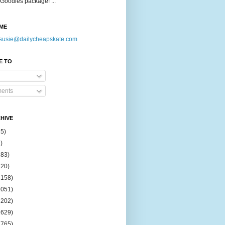
Goodies package! ...
ME
susie@dailycheapskate.com
E TO
ents
HIVE
15)
)
183)
420)
1158)
1051)
2202)
2629)
2765)