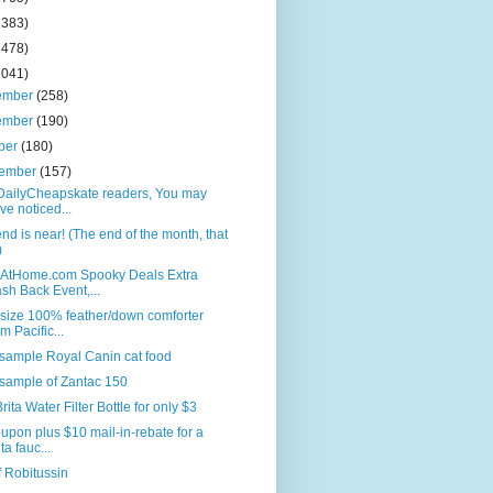
2383)
2478)
2041)
ember
(258)
ember
(190)
ber
(180)
tember
(157)
DailyCheapskate readers, You may
ve noticed...
nd is near! (The end of the month, that
)
AtHome.com Spooky Deals Extra
sh Back Event,...
size 100% feather/down comforter
om Pacific...
sample Royal Canin cat food
sample of Zantac 150
rita Water Filter Bottle for only $3
upon plus $10 mail-in-rebate for a
ta fauc...
f Robitussin