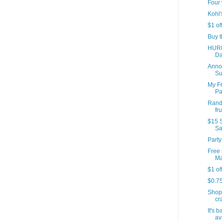
Four 
Kohl'
$1 of
Buy t
HURR
Da
Annou
Su
My Fr
Par
Rando
fr
$15 S
Sa
Party
Free 
Ma
$1 of
$0.7
Shop
cr
It's 
av