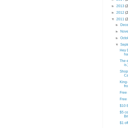
►
2013
(
►
2012
(
▼
2011
(
►
Dec
►
Nov
►
Octo
▼
Sep
Hey 
ha
The e
is.
Shop
Ca
King-
fr
Free 
Free 
$10 B
$5 co
Bri
$1 of