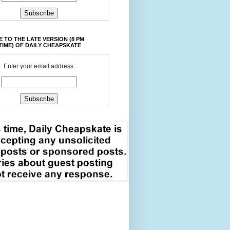
 TO THE LATE VERSION (8 PM
TIME) OF DAILY CHEAPSKATE
Enter your email address: