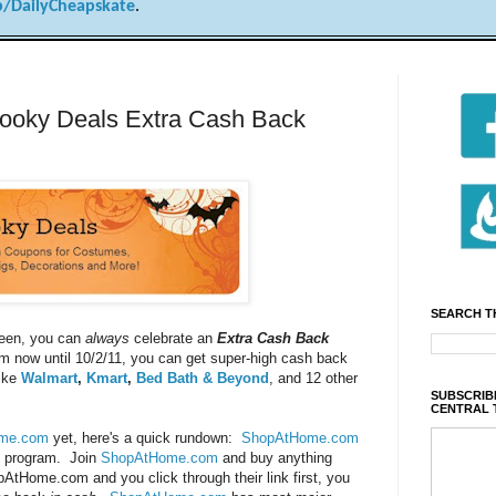
/DailyCheapskate
.
oky Deals Extra Cash Back
SEARCH T
ween, you can
always
celebrate an
Extra Cash Back
om now until 10/2/11, you can get super-high cash back
like
Walmart
,
Kmart
,
Bed Bath & Beyond
, and 12 other
SUBSCRIBE
CENTRAL 
me.com
yet, here's a quick rundown:
ShopAtHome.com
ck program. Join
ShopAtHome.com
and buy anything
pAtHome.com
and you click through their link first, you