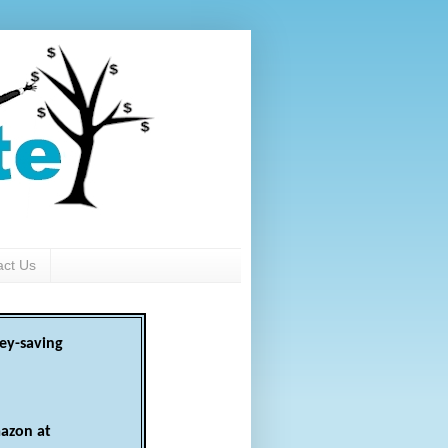
act Us
ey-saving
azon at