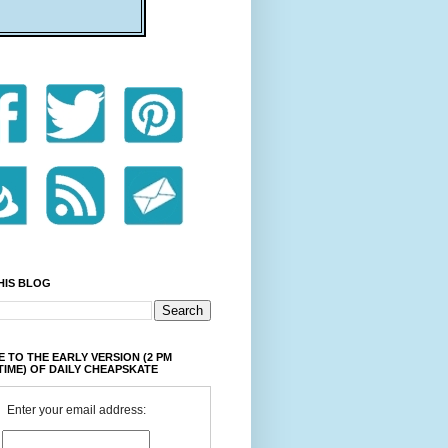
HIS BLOG
 TO THE EARLY VERSION (2 PM
TIME) OF DAILY CHEAPSKATE
Enter your email address: