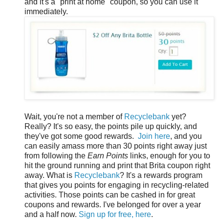
and it's a "print at home" coupon, so you can use it
immediately.
Wait, you're not a member of
Recyclebank
yet?
Really? It's so easy, the points pile up quickly, and
they've got some good rewards.
Join here
, and you
can easily amass more than 30 points right away just
from following the
Earn Points
links, enough for you to
hit the ground running and print that Brita coupon right
away. What is
Recyclebank
? It's a rewards program
that gives you points for engaging in recycling-related
activities. Those points can be cashed in for great
coupons and rewards. I've belonged for over a year
and a half now.
Sign up for free, here
.