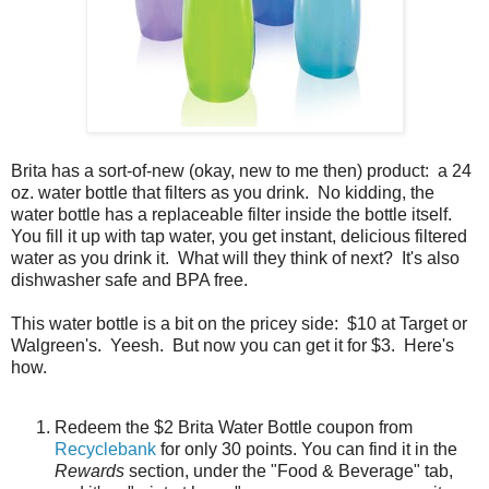
Brita has a sort-of-new (okay, new to me then) product: a 24
oz. water bottle that filters as you drink. No kidding, the
water bottle has a replaceable filter inside the bottle itself.
You fill it up with tap water, you get instant, delicious filtered
water as you drink it. What will they think of next? It's also
dishwasher safe and BPA free.
This water bottle is a bit on the pricey side: $10 at Target or
Walgreen's. Yeesh. But now you can get it for $3. Here's
how.
Redeem the $2 Brita Water Bottle coupon from
Recyclebank
for only 30 points. You can find it in the
Rewards
section, under the "Food & Beverage" tab,