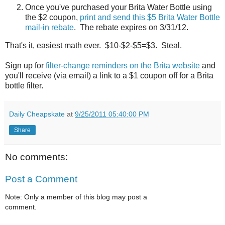
Once you've purchased your Brita Water Bottle using
the $2 coupon,
print and send this $5 Brita Water Bottle
mail-in rebate
. The rebate expires on 3/31/12.
That's it, easiest math ever. $10-$2-$5=$3. Steal.
Sign up for
filter-change reminders on the Brita website
and
you'll receive (via email) a link to a $1 coupon off for a Brita
bottle filter.
Daily Cheapskate
at
9/25/2011 05:40:00 PM
Share
No comments:
Post a Comment
Note: Only a member of this blog may post a
comment.