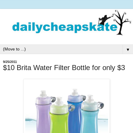
▼
9/25/2011
$10 Brita Water Filter Bottle for only $3