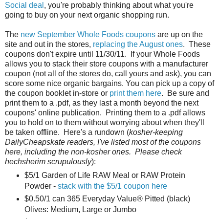
Social deal
, you're probably thinking about what you're
going to buy on your next organic shopping run.
The
new September Whole Foods coupons
are up on the
site and out in the stores,
replacing the August ones
. These
coupons don't expire until 11/30/11. If your Whole Foods
allows you to stack their store coupons with a manufacturer
coupon (not all of the stores do, call yours and ask), you can
score some nice organic bargains. You can pick up a copy of
the coupon booklet in-store or
print them here
. Be sure and
print them to a .pdf, as they last a month beyond the next
coupons' online publication. Printing them to a .pdf allows
you to hold on to them without worrying about when they'll
be taken offline. Here's a rundown (
kosher-keeping
DailyCheapskate readers, I've listed most of the coupons
here, including the non-kosher ones. Please check
hechsherim scrupulously
):
$5/1 Garden of Life RAW Meal or RAW Protein
Powder -
stack with the $5/1 coupon here
$0.50/1 can 365 Everyday Value® Pitted (black)
Olives: Medium, Large or Jumbo