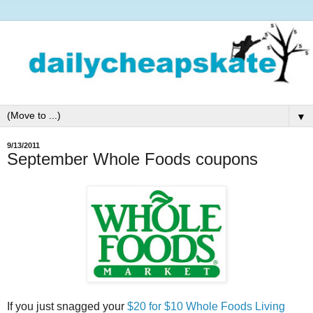
▼
9/13/2011
September Whole Foods coupons
If you just snagged your
$20 for $10 Whole Foods Living