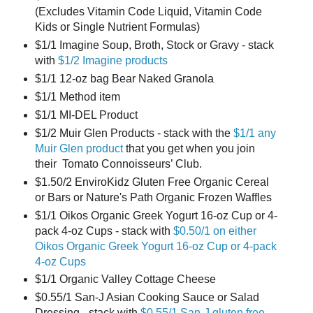
(Excludes Vitamin Code Liquid, Vitamin Code
Kids or Single Nutrient Formulas)
$1/1 Imagine Soup, Broth, Stock or Gravy - stack
with
$1/2 Imagine products
$1/1 12-oz bag Bear Naked Granola
$1/1 Method item
$1/1 MI-DEL Product
$1/2 Muir Glen Products - stack with the
$1/1 any
Muir Glen product
that you get when you join
their Tomato Connoisseurs’ Club.
$1.50/2 EnviroKidz Gluten Free Organic Cereal
or Bars or Nature's Path Organic Frozen Waffles
$1/1 Oikos Organic Greek Yogurt 16-oz Cup or 4-
pack 4-oz Cups - stack with
$0.50/1 on either
Oikos Organic Greek Yogurt 16-oz Cup or 4-pack
4-oz Cups
$1/1 Organic Valley Cottage Cheese
$0.55/1 San-J Asian Cooking Sauce or Salad
Dressing - stack with
$0.55/1 San-J gluten free