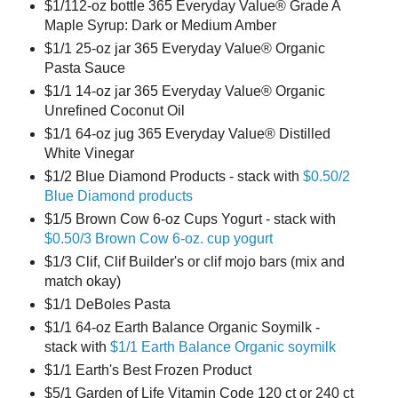
$1/112-oz bottle 365 Everyday Value® Grade A
Maple Syrup: Dark or Medium Amber
$1/1 25-oz jar 365 Everyday Value® Organic
Pasta Sauce
$1/1 14-oz jar 365 Everyday Value® Organic
Unrefined Coconut Oil
$1/1 64-oz jug 365 Everyday Value® Distilled
White Vinegar
$1/2 Blue Diamond Products - stack with
$0.50/2
Blue Diamond products
$1/5 Brown Cow 6-oz Cups Yogurt - stack with
$0.50/3 Brown Cow 6-oz. cup yogurt
$1/3 Clif, Clif Builder's or clif mojo bars (mix and
match okay)
$1/1 DeBoles Pasta
$1/1 64-oz Earth Balance Organic Soymilk -
stack with
$1/1 Earth Balance Organic soymilk
$1/1 Earth's Best Frozen Product
$5/1 Garden of Life Vitamin Code 120 ct or 240 ct