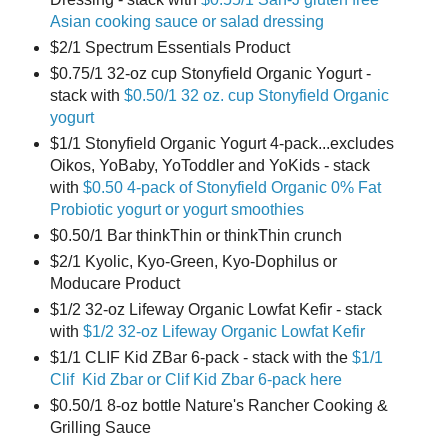
Asian cooking sauce or salad dressing
$2/1 Spectrum Essentials Product
$0.75/1 32-oz cup Stonyfield Organic Yogurt -
stack with
$0.50/1 32 oz. cup Stonyfield Organic
yogurt
$1/1 Stonyfield Organic Yogurt 4-pack...excludes
Oikos, YoBaby, YoToddler and YoKids - stack
with
$0.50 4-pack of Stonyfield Organic 0% Fat
Probiotic yogurt or yogurt smoothies
$0.50/1 Bar thinkThin or thinkThin crunch
$2/1 Kyolic, Kyo-Green, Kyo-Dophilus or
Moducare Product
$1/2 32-oz Lifeway Organic Lowfat Kefir - stack
with
$1/2 32-oz Lifeway Organic Lowfat Kefir
$1/1 CLIF Kid ZBar 6-pack - stack with the
$1/1
Clif Kid Zbar or Clif Kid Zbar 6-pack here
$0.50/1 8-oz bottle Nature's Rancher Cooking &
Grilling Sauce