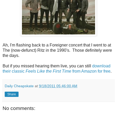
Ah, I'm flashing back to a Foreigner concert that I went to at
The (now-defunct) Ritz in the 1990's. Those definitely were
the days.
But if you missed hearing them live, you can still
download
their classic
Feels Like the First Time
from Amazon for free
.
Daily Cheapskate
at
9/18/2011 05:46:00 AM
Share
No comments: