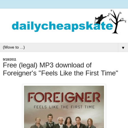
▼
9/18/2011
Free (legal) MP3 download of
Foreigner's "Feels Like the First Time"