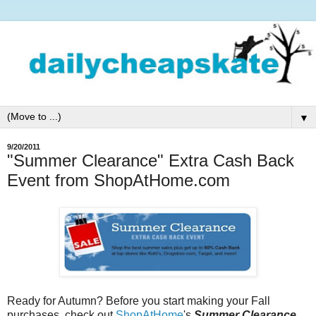
▼
9/20/2011
"Summer Clearance" Extra Cash Back
Event from ShopAtHome.com
Ready for Autumn? Before you start making your Fall
purchases, check out
ShopAtHome
's
Summer Clearance