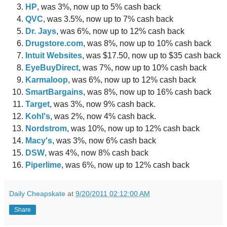
HP
, was 3%, now up to 5% cash back
QVC
, was 3.5%, now up to 7% cash back
Dr. Jays
, was 6%, now up to 12% cash back
Drugstore.com
, was 8%, now up to 10% cash back
Intuit Websites
, was $17.50, now up to $35 cash back
EyeBuyDirect
, was 7%, now up to 10% cash back
Karmaloop
, was 6%, now up to 12% cash back
SmartBargains
, was 8%, now up to 16% cash back
Target
, was 3%, now 9% cash back.
Kohl's
, was 2%, now 4% cash back.
Nordstrom
, was 10%, now up to 12% cash back
Macy's
, was 3%, now 6% cash back
DSW
, was 4%, now 8% cash back
Piperlime
, was 6%, now up to 12% cash back
Daily Cheapskate
at
9/20/2011 02:12:00 AM
Share