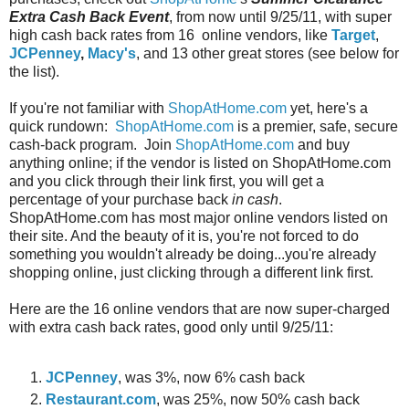
Extra Cash Back Event
, from now until 9/25/11, with super
high cash back rates from 16 online vendors, like
Target
,
JCPenney
,
Macy's
, and 13 other great stores (see below for
the list).
If you're not familiar with
ShopAtHome.com
yet, here's a
quick rundown:
ShopAtHome.com
is a premier, safe, secure
cash-back program. Join
ShopAtHome.com
and buy
anything online; if the vendor is listed on ShopAtHome.com
and you click through their link first, you will get a
percentage of your purchase back
in cash
.
ShopAtHome.com has most major online vendors listed on
their site. And the beauty of it is, you're not forced to do
something you wouldn't already be doing...you're already
shopping online, just clicking through a different link first.
Here are the 16 online vendors that are now super-charged
with extra cash back rates, good only until 9/25/11:
JCPenney
, was 3%, now 6% cash back
Restaurant.com
, was 25%, now 50% cash back