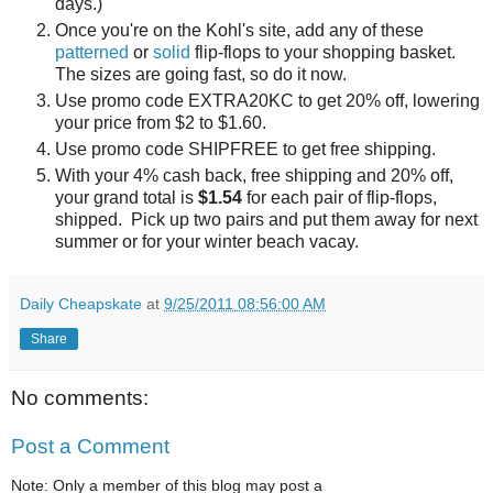
days.)
Once you're on the Kohl's site, add any of these
patterned
or
solid
flip-flops to your shopping basket.
The sizes are going fast, so do it now.
Use promo code EXTRA20KC to get 20% off, lowering
your price from $2 to $1.60.
Use promo code SHIPFREE to get free shipping.
With your 4% cash back, free shipping and 20% off,
your grand total is
$1.54
for each pair of flip-flops,
shipped. Pick up two pairs and put them away for next
summer or for your winter beach vacay.
Daily Cheapskate
at
9/25/2011 08:56:00 AM
Share
No comments:
Post a Comment
Note: Only a member of this blog may post a