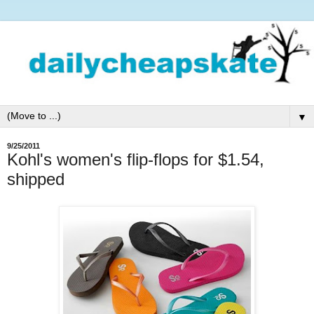
▼
9/25/2011
Kohl's women's flip-flops for $1.54,
shipped