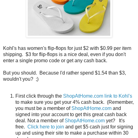
Kohl's has women's flip-flops for just $2 with $0.99 per item
shipping. $3 for flip-flops is a nice deal, even if you don't
enter a single promo code or get any cash back.
But you should. Because I'd rather spend $1.54 than $3,
wouldn't you? ;)
First click through the
ShopAtHome.com link to Kohl's
to make sure you get your 4% cash back. (Remember,
you must be a member of
ShopAtHome.com
and
signed into your account to get this great cash back
deal. Not a member of
ShopAtHome.com
yet? It's
free.
Click here to join
and get $5 cash just for signing
up and using their site to make a purchase within 30