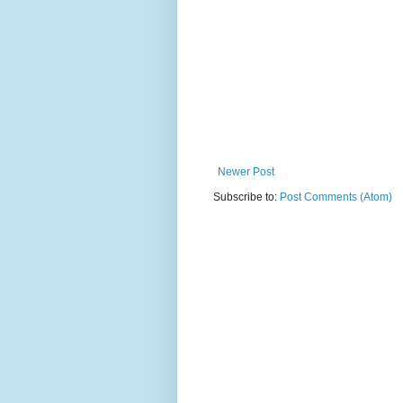
Newer Post
Subscribe to:
Post Comments (Atom)