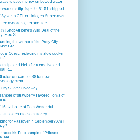
ways to save money on bottled water
s women's flip-flops for $1.54, shipped
f Sylvania CFL or Halogen Supersaver
hree avocados, get one free.
Y! ShopAtHome's Wild Deal of the
y: Free S...
ncing the winner of the Party City
kkot Giv...
ugal Quest: replacing my slow cooker,
t 2 ...
m tips and tricks for a creative and
ugal R...
taples gift card for $8 for new
veology mem...
 City Sukkot Giveaway
sample of strawberry flavored Tom's of
ine ...
f 16 oz. bottle of Pom Wonderful
5 off Golden Blossom Honey
ping for Passover in September? Am I
azy?
baaaccckkk. Free sample of Prilosec
ailabl...