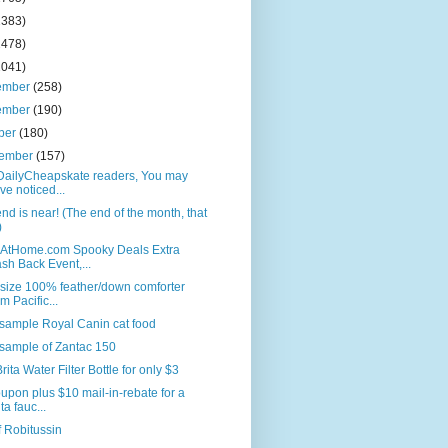
2383)
2478)
2041)
ember
(258)
ember
(190)
ber
(180)
tember
(157)
DailyCheapskate readers, You may
ve noticed...
nd is near! (The end of the month, that
)
AtHome.com Spooky Deals Extra
sh Back Event,...
size 100% feather/down comforter
om Pacific...
sample Royal Canin cat food
sample of Zantac 150
rita Water Filter Bottle for only $3
upon plus $10 mail-in-rebate for a
ta fauc...
f Robitussin