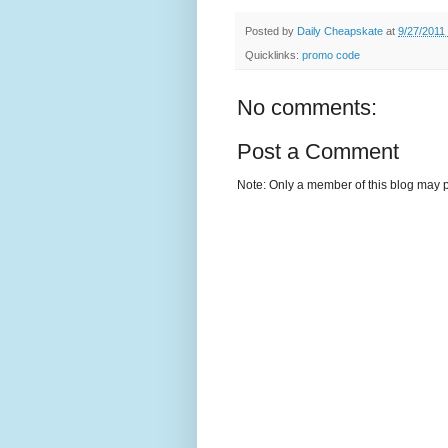
Posted by
Daily Cheapskate
at
9/27/2011
Quicklinks:
promo code
No comments:
Post a Comment
Note: Only a member of this blog may 