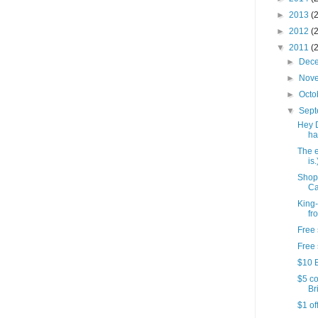
►
2013
(
►
2012
(
▼
2011
(
►
Dec
►
Nov
►
Octo
▼
Sep
Hey 
ha
The e
is.
Shop
Ca
King-
fr
Free 
Free 
$10 B
$5 co
Bri
$1 of