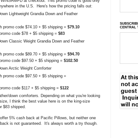
TWINSRMFD at checkout. This promo code is good only
anywhere in the U.S. Here's how the pricing falls out:
own Lightweight Grandia Down and Feather
SUBSCRIBE
ith promo code $74.10 + $5 shipping =
$79.10
CENTRAL 
h promo code $78 + $5 shipping =
$83
Down Classic Weight Grandia Down and Feather
ith promo code $89.70 + $5 shipping =
$94.70
h promo code $97.50 + $5 shipping =
$102.50
own Arctic Weight Comforter
th promo code $97.50 + $5 shipping =
h promo code $117 + $5 shipping =
$122
ather/down comforters. Depending on what you're looking
size, I think the best value here is on the king-size
or $83 shipped.
offer 5% cash back at Pacific Pillows, but neither one
back is not guaranteed. It's always worth a try though.