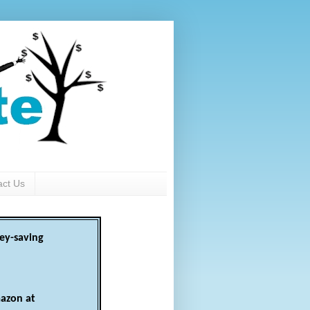
act Us
ey-saving
azon at