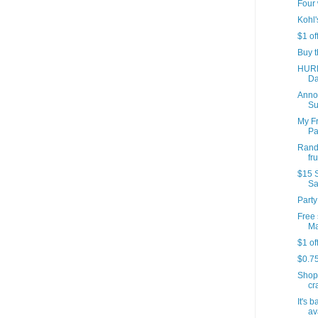
Four 
Kohl'
$1 of
Buy t
HURR
Da
Annou
Su
My Fr
Par
Rando
fr
$15 S
Sa
Party
Free 
Ma
$1 of
$0.7
Shop
cr
It's 
av