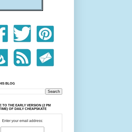
HIS BLOG
 TO THE EARLY VERSION (2 PM
TIME) OF DAILY CHEAPSKATE
Enter your email address: