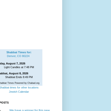
Shabbat Times for:
Denver, CO 80224
iday, August 7, 2026
Light Candles at 7:48 PM
abbat, August 8, 2026
Shabbat Ends 8:49 PM
habbat Times Powered by Chabad.org
Shabbat times for other locations
Jewish Calendar
POSTS
We have a winner for this new