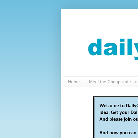
Home
Meet the Cheapskate-in-
Welcome to DailyC
idea. Get your Da
And please join o
And now you can 