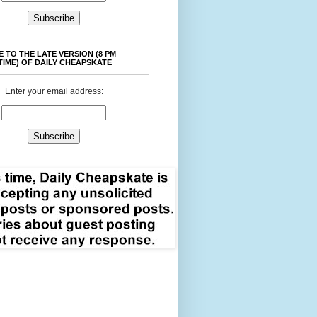
 TO THE LATE VERSION (8 PM
TIME) OF DAILY CHEAPSKATE
Enter your email address: