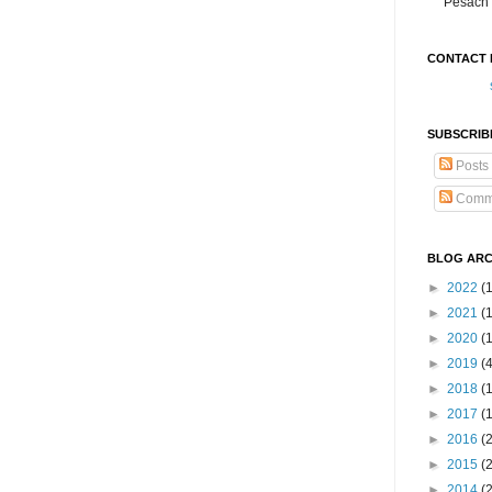
Pesach 
CONTACT 
SUBSCRIB
Posts
Comm
BLOG ARC
►
2022
(
►
2021
(1
►
2020
(
►
2019
(
►
2018
(
►
2017
(
►
2016
(
►
2015
(
►
2014
(