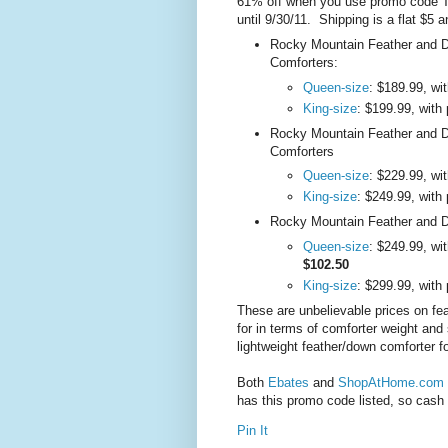
61% off when you use promo code 
until 9/30/11. Shipping is a flat $5 
Rocky Mountain Feather and D
Comforters:
Queen-size
: $189.99, w
King-size
: $199.99, wit
Rocky Mountain Feather and 
Comforters
Queen-size
: $229.99, w
King-size
: $249.99, wit
Rocky Mountain Feather and D
Queen-size
: $249.99, wi
$102.50
King-size
: $299.99, wit
These are unbelievable prices on fe
for in terms of comforter weight and 
lightweight feather/down comforter f
Both
Ebates
and
ShopAtHome.com
has this promo code listed, so cash 
Pin It