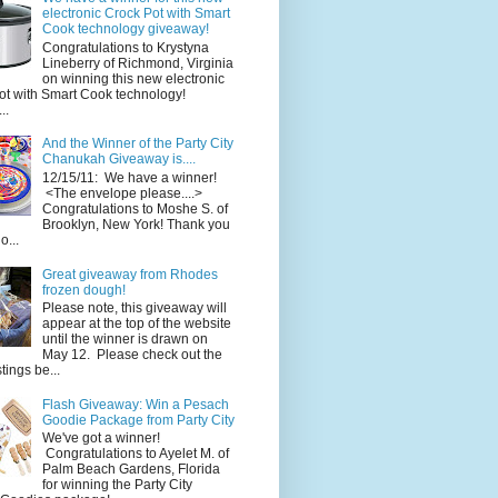
electronic Crock Pot with Smart
Cook technology giveaway!
Congratulations to Krystyna
Lineberry of Richmond, Virginia
on winning this new electronic
ot with Smart Cook technology!
..
And the Winner of the Party City
Chanukah Giveaway is....
12/15/11: We have a winner!
<The envelope please....>
Congratulations to Moshe S. of
Brooklyn, New York! Thank you
o...
Great giveaway from Rhodes
frozen dough!
Please note, this giveaway will
appear at the top of the website
until the winner is drawn on
May 12. Please check out the
ings be...
Flash Giveaway: Win a Pesach
Goodie Package from Party City
We've got a winner!
Congratulations to Ayelet M. of
Palm Beach Gardens, Florida
for winning the Party City