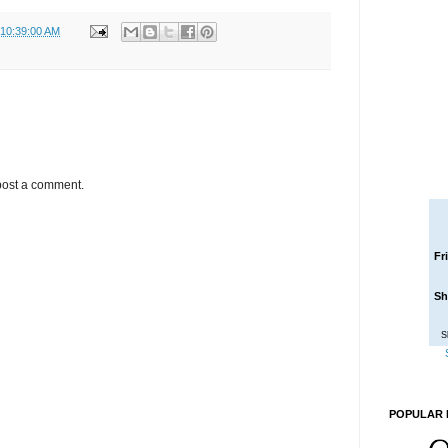
 10:39:00 AM
post a comment.
Fr
Sh
S
POPULAR 