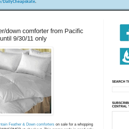
/DailyCheapskate
.
r/down comforter from Pacific
until 9/30/11 only
SEARCH T
SUBSCRIBE
CENTRAL 
tain Feather & Down comforters
on sale for a whopping