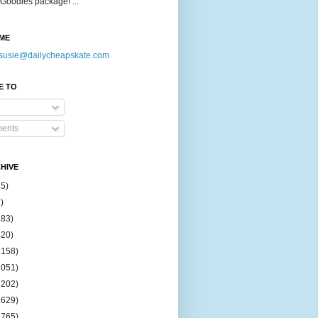
Goodies package! ...
ME
susie@dailycheapskate.com
E TO
ents
HIVE
15)
)
183)
420)
1158)
1051)
2202)
2629)
2765)