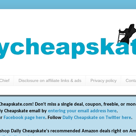
Chief
Disclosure on affiliate links & ads
Privacy policy
Cont
heapskate.com! Don't miss a single deal, coupon, freebie, or mon
ily Cheapskate email by
entering your email address here
.
ur
Facebook page here
. Follow
Daily Cheapskate on Twitter here
.
shop Daily Cheapskate's recommended Amazon deals right on Am