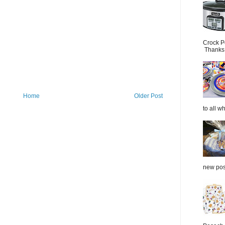
Crock P
Thanks.
Home
Older Post
to all wh
new post