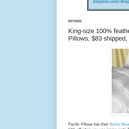
Amazon.com/shop
9/27/2011
King-size 100% feathe
Pillows, $83 shipped, 
Pacific Pillows has their
Rocky Moun