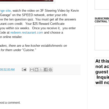
nge site
, watch the video on 3F Steering Video by Kevin
 Garage” on the SPEED network, enter your info
SUBSCRIBE
ke the ten question quiz. You must get all the answers
CENTRAL 
urant.com
credit. Your $25 Reward Certificate
you within six weeks. Once you receive it, you enter
Code at
redeem.restaurant.com
and choose a
n online retailer.
ders, there are a few kosher establishments on
 for them under "Cuisine."
 06:52:00 AM
post a comment.