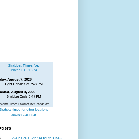
Shabbat Times for:
Denver, CO 80224
iday, August 7, 2026
Light Candles at 7:48 PM
abbat, August 8, 2026
Shabbat Ends 8:49 PM
habbat Times Powered by Chabad.org
Shabbat times for other locations
Jewish Calendar
POSTS
We have a winner for this new