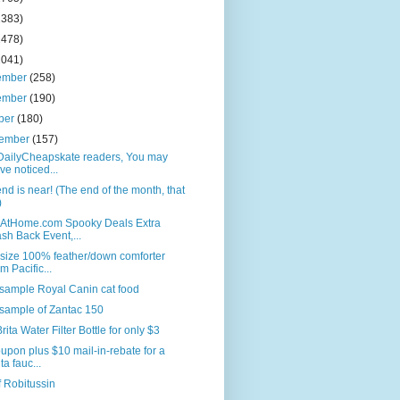
2383)
2478)
2041)
ember
(258)
ember
(190)
ber
(180)
tember
(157)
DailyCheapskate readers, You may
ve noticed...
nd is near! (The end of the month, that
)
AtHome.com Spooky Deals Extra
sh Back Event,...
size 100% feather/down comforter
om Pacific...
sample Royal Canin cat food
sample of Zantac 150
rita Water Filter Bottle for only $3
upon plus $10 mail-in-rebate for a
ta fauc...
f Robitussin