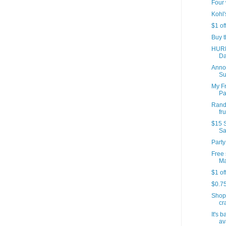
Four 
Kohl'
$1 of
Buy t
HURR
Da
Annou
Su
My Fr
Par
Rando
fr
$15 S
Sa
Party
Free 
Ma
$1 of
$0.7
Shop
cr
It's 
av