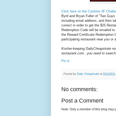
Click here on the Cardone 3F Challe
Byrd and Bryan Fuller of “Two Guys
including email address, and then ta
correct in order to get the $25
Resta
Redemption Code will be emailed to 
the Reward Certificate Redemption 
participating restaurant near you or a
Kosher-keeping DailyCheapskate rea
restaurant.com...you need to search
Pin It
Posted by
Daily Cheapskate
at
9/12/2011
No comments:
Post a Comment
Note: Only a member of this blog may 