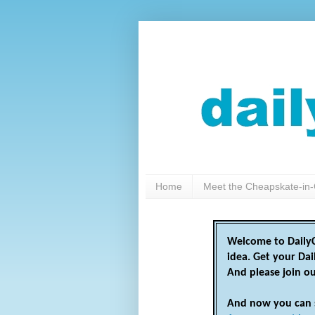
Home
Meet the Cheapskate-in-
Welcome to DailyC
idea. Get your Da
And please join o
And now you can 