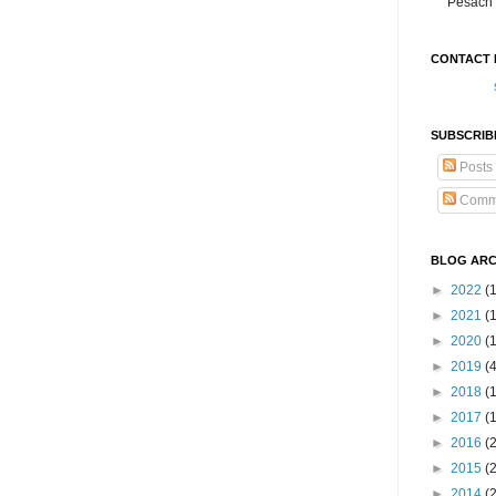
Pesach 
CONTACT 
SUBSCRIB
Posts
Comm
BLOG ARC
►
2022
(
►
2021
(1
►
2020
(
►
2019
(
►
2018
(
►
2017
(
►
2016
(
►
2015
(
►
2014
(