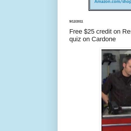
Amazon.com/shop
9/12/2011
Free $25 credit on R
quiz on Cardone