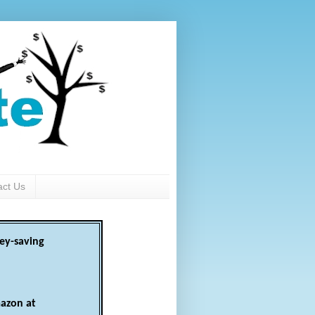
act Us
ey-saving
azon at