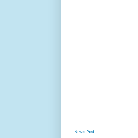
Newer Post