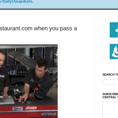
/DailyCheapskate
.
estaurant.com when you pass a
SEARCH T
SUBSCRIBE
CENTRAL 