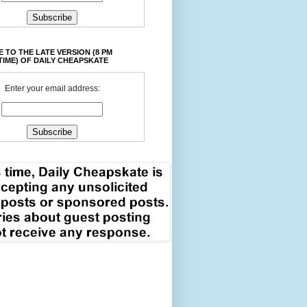
 TO THE LATE VERSION (8 PM
TIME) OF DAILY CHEAPSKATE
Enter your email address: