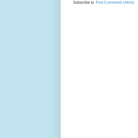
Subscribe to:
Post Comments (Atom)