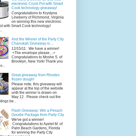
electronic Crock Pot with Smart
Cook technology giveaway!
Congratulations to Krystyna
Lineberry of Richmond, Virginia
on winning this new electronic
ot with Smart Cook technology!
..
And the Winner of the Party City
Chanukah Giveaway is....
12/15/11: We have a winner!
<The envelope please....>
Congratulations to Moshe S. of
Brooklyn, New York! Thank you
o...
Great giveaway from Rhodes
frozen dough!
Please note, this giveaway will
appear at the top of the website
until the winner is drawn on
May 12. Please check out the
ings be...
Flash Giveaway: Win a Pesach
Goodie Package from Party City
We've got a winner!
Congratulations to Ayelet M. of
Palm Beach Gardens, Florida
for winning the Party City