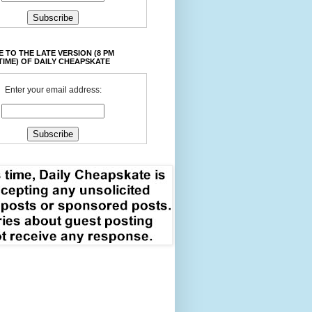
 TO THE LATE VERSION (8 PM
TIME) OF DAILY CHEAPSKATE
Enter your email address: