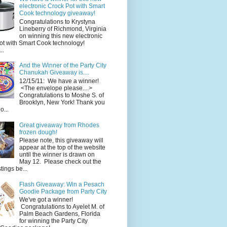
electronic Crock Pot with Smart
Cook technology giveaway!
Congratulations to Krystyna
Lineberry of Richmond, Virginia
on winning this new electronic
ot with Smart Cook technology!
..
And the Winner of the Party City
Chanukah Giveaway is....
12/15/11: We have a winner!
<The envelope please....>
Congratulations to Moshe S. of
Brooklyn, New York! Thank you
o...
Great giveaway from Rhodes
frozen dough!
Please note, this giveaway will
appear at the top of the website
until the winner is drawn on
May 12. Please check out the
ings be...
Flash Giveaway: Win a Pesach
Goodie Package from Party City
We've got a winner!
Congratulations to Ayelet M. of
Palm Beach Gardens, Florida
for winning the Party City