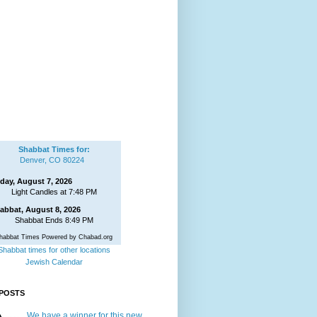
Shabbat Times for:
Denver, CO 80224
iday, August 7, 2026
Light Candles at 7:48 PM
abbat, August 8, 2026
Shabbat Ends 8:49 PM
habbat Times Powered by Chabad.org
Shabbat times for other locations
Jewish Calendar
POSTS
We have a winner for this new