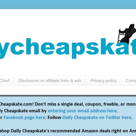
Chief
Disclosure on affiliate links & ads
Privacy policy
Cont
heapskate.com! Don't miss a single deal, coupon, freebie, or mon
ily Cheapskate email by
entering your email address here
.
ur
Facebook page here
. Follow
Daily Cheapskate on Twitter here
.
shop Daily Cheapskate's recommended Amazon deals right on Am