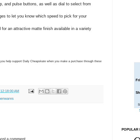
op, and pulse buttons, as well as dial to select from
ages to let you know which speed to pick for your
for an attractive matte finish available in a variety
ns you help support Daily Cheapskate when you make a purchase through these
Fr
 12:18:00 AM
Sh
chenwares
S
POPULAR 
post a comment.