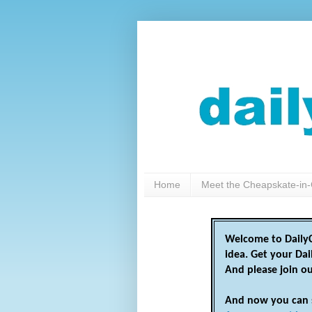
Home
Meet the Cheapskate-in-
Welcome to DailyC
idea. Get your Da
And please join o
And now you can 