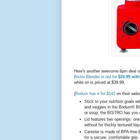
Here's another awesome 6pm deal o
Bistro Blender in red for
$24.99 with
white on is priced at $39.99.
(
Bodum has it for $143
on their web
Stick to your nutrition goals wi
and veggies in the Bodum® B
or soup, the BISTRO has you
Lid features two openings: one 
without for thickly textured liq
Canister is made of BPA-free E
for a secure, comfortable grip.