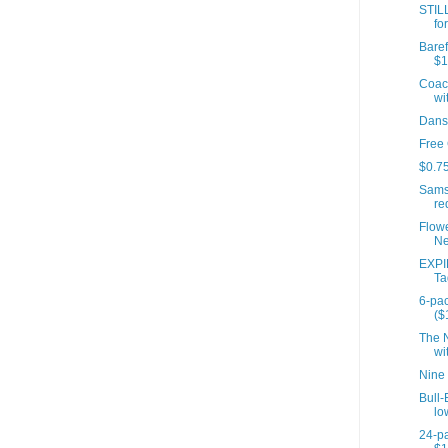
STIL
fo
Baref
$1
Coach
wit
Dans
Free
$0.75
Sams
re
Flow
Ne
EXPI
Ta
6-pac
($
The N
wit
Nine
Bull-
lo
24-pa