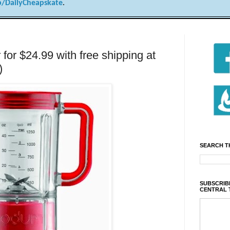
/DailyCheapskate
.
for $24.99 with free shipping at
)
SEARCH T
SUBSCRIBE
CENTRAL 