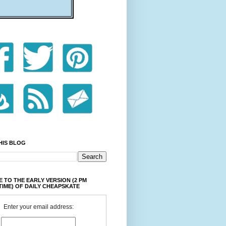
HIS BLOG
 TO THE EARLY VERSION (2 PM
TIME) OF DAILY CHEAPSKATE
Enter your email address: