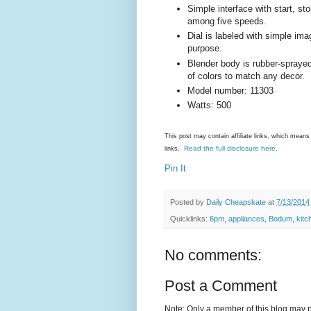
Simple interface with start, st
among five speeds.
Dial is labeled with simple im
purpose.
Blender body is rubber-sprayed 
of colors to match any decor.
Model number: 11303
Watts: 500
This post may contain affiliate links, which mea
Read the full disclosure here
links.
.
Pin It
Posted by
Daily Cheapskate
at
7/13/2014
Quicklinks:
6pm
,
appliances
,
Bodum
,
kit
No comments:
Post a Comment
Note: Only a member of this blog may 