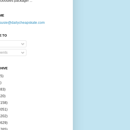
Goodies package! ...
ME
susie@dailycheapskate.com
E TO
ents
HIVE
15)
)
183)
420)
1158)
1051)
2202)
2629)
2765)