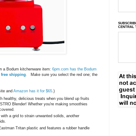
SUBSCRIBE
CENTRAL 
n a Bodum kitchenware item:
6pm.com has the Bodum
 free shipping
. Make sure you select the red one; the
site and
Amazon has it for $65
.)
th healthy, delicious treats when you blend up fruits
ISTRO Blender! Whether you're making smoothies
 covered.
with a grid to strain unwanted solids, another
uids.
astman Tritan plastic and features a rubber handle