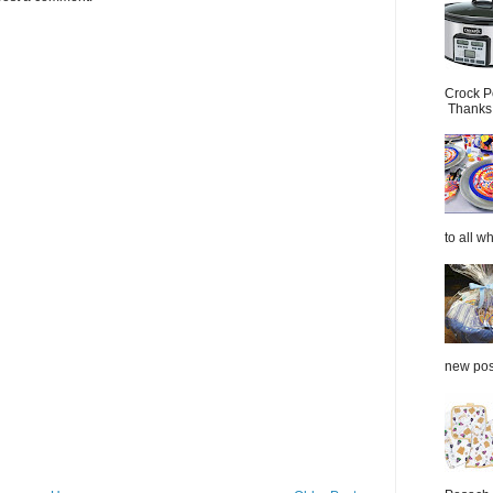
Crock P
Thanks.
to all wh
new post