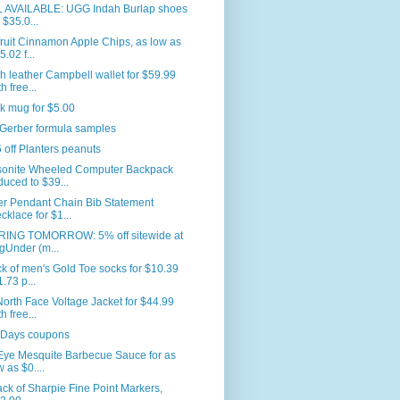
L AVAILABLE: UGG Indah Burlap shoes
r $35.0...
ruit Cinnamon Apple Chips, as low as
5.02 f...
 leather Campbell wallet for $59.99
h free...
k mug for $5.00
 Gerber formula samples
 off Planters peanuts
onite Wheeled Computer Backpack
duced to $39...
er Pendant Chain Bib Statement
cklace for $1...
RING TOMORROW: 5% off sitewide at
gUnder (m...
k of men's Gold Toe socks for $10.39
1.73 p...
orth Face Voltage Jacket for $44.99
h free...
 Days coupons
Eye Mesquite Barbecue Sauce for as
w as $0....
ck of Sharpie Fine Point Markers,