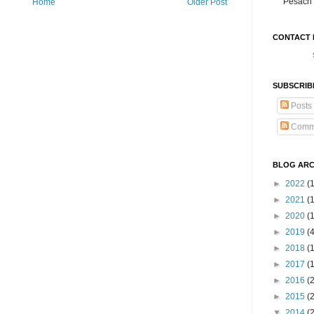
Pesach 
Home
Older Post
CONTACT 
SUBSCRIB
Posts
Comm
BLOG ARC
►
2022
(
►
2021
(1
►
2020
(
►
2019
(
►
2018
(
►
2017
(
►
2016
(
►
2015
(
▼
2014
(