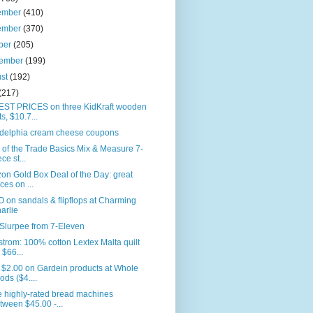
ember
(410)
ember
(370)
ber
(205)
tember
(199)
ust
(192)
(217)
ST PRICES on three KidKraft wooden
ts, $10.7...
adelphia cream cheese coupons
 of the Trade Basics Mix & Measure 7-
ce st...
n Gold Box Deal of the Day: great
ices on ...
on sandals & flipflops at Charming
arlie
Slurpee from 7-Eleven
trom: 100% cotton Lextex Malta quilt
r $66...
 $2.00 on Gardein products at Whole
ods ($4....
 highly-rated bread machines
tween $45.00 -...