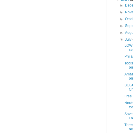
►
Dec
►
Nov
►
Octo
►
Sep
►
Aug
▼
July
LOWE
se
Phil
Tools
pie
Amazo
pr
BOGO 
Ch
Free 
Nords
fo
Save
Fo
Three
be