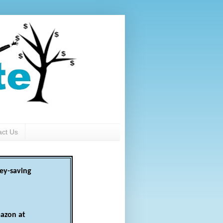
act Us
ey-saving
azon at