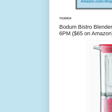
Amazon.com/shop
7/13/2014
Bodum Bistro Blender 
6PM ($65 on Amazon