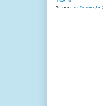
Newer Post
Subscribe to:
Post Comments (Atom)