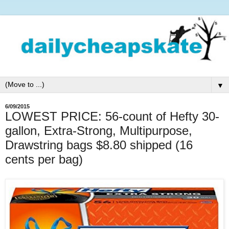
▼
6/09/2015
LOWEST PRICE: 56-count of Hefty 30-
gallon, Extra-Strong, Multipurpose,
Drawstring bags $8.80 shipped (16
cents per bag)