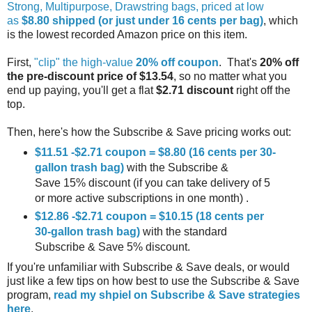
Strong, Multipurpose, Drawstring bags, priced at low
as
$8.80 shipped (or just under 16 cents per bag)
, which
is the lowest recorded Amazon price on this item.
First,
"clip" the high-value
20% off coupon
. That's
20% off
the pre-discount price of $13.54
, so no matter what you
end up paying, you'll get a flat
$2.71 discount
right off the
top.
Then, here's how the Subscribe & Save pricing works out:
$11.51 -$2.71 coupon = $8.80 (16 cents per 30-
gallon trash bag)
with the Subscribe &
Save 15% discount (if you can take delivery of 5
or more active subscriptions in one month) .
$12.86 -$2.71 coupon = $10.15 (18 cents per
30-gallon trash bag)
with the standard
Subscribe & Save 5% discount.
If you're unfamiliar with Subscribe & Save deals, or would
just like a few tips on how best to use the Subscribe & Save
program,
read my shpiel on Subscribe & Save strategies
here
.