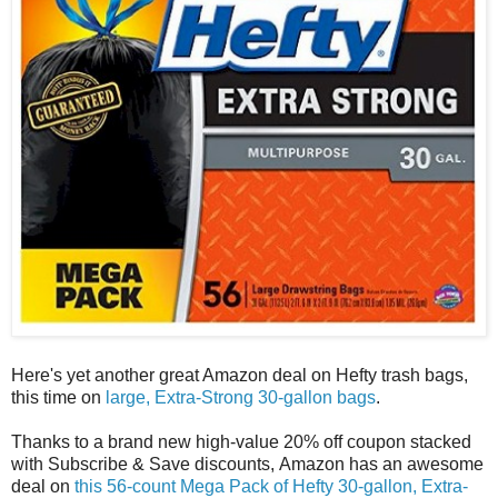
Here's yet another great Amazon deal on Hefty trash bags,
this time on
large, Extra-Strong 30-gallon bags
.
Thanks to a brand new high-value 20% off coupon stacked
with Subscribe & Save discounts, Amazon has an awesome
deal on
this 56-count Mega Pack of Hefty 30-gallon, Extra-