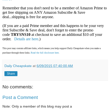
Remember that you don't need to be a member of Amazon Prime to
get free shipping on ANY Amazon Subscribe & Save
deal...shipping is free for anyone.
(If you are a paid Prime member and this happens to be your very
first Subscribe & Save deal, don't forget to enter the promo
code
TRYSNS10
at checkout to save an additional $10 off your
order.
Details are here
.)
This post may contain affiliate links, which means you help support Daily Cheapskate when you make a
Read the full disclosure here
purchase through these links.
.
Daily Cheapskate
at
6/09/2015 07:40:00 AM
Share
No comments:
Post a Comment
Note: Only a member of this blog may post a