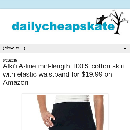
▼
6/01/2015
Alki'i A-line mid-length 100% cotton skirt
with elastic waistband for $19.99 on
Amazon