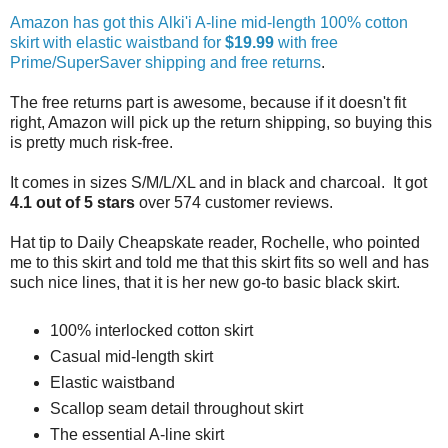
Amazon has got this Alki'i A-line mid-length 100% cotton
skirt with elastic waistband for
$19.99
with free
Prime/SuperSaver shipping and free returns
.
The free returns part is awesome, because if it doesn't fit
right, Amazon will pick up the return shipping, so buying this
is pretty much risk-free.
It comes in sizes S/M/L/XL and in black and charcoal. It got
4.1 out of 5 stars
over 574 customer reviews.
Hat tip to Daily Cheapskate reader, Rochelle, who pointed
me to this skirt and told me that this skirt fits so well and has
such nice lines, that it is her new go-to basic black skirt.
100% interlocked cotton skirt
Casual mid-length skirt
Elastic waistband
Scallop seam detail throughout skirt
The essential A-line skirt