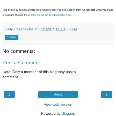
This post may contain affiliate links, which means you help support Daily Cheapskate when you make
Read the full disclosure here
a purchase through these links.
.
Daily Cheapskate
at
6/01/2015 06:01:00 PM
Share
No comments:
Post a Comment
Note: Only a member of this blog may post a
comment.
‹
›
Home
View web version
Powered by
Blogger
.