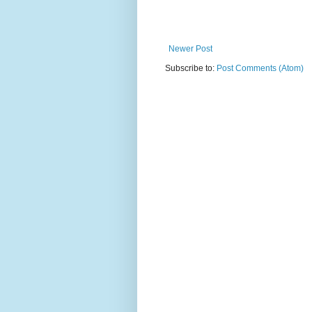
Newer Post
Subscribe to:
Post Comments (Atom)