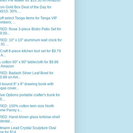
eam Pie Maker for $10.50 on Amazon
n Gold Box Deal of the Day for
30/15: 30% ...
ff select Tanga items for Tanga VIP
mbers; ...
ED: Rose 3-piece Bistro Patio Set for
9.00...
ED: 10" x 10" aluminum wall clock for
.91 ...
Craft 8-piece kitchen tool set for $9.79
 A...
cotton 60" x 90" tablecloth for $9.86
 Amazon
RED: Badash Silver Leaf Bowl for
0.88 on Am...
l-bound 8" x 8" drawing book with
gas cover...
ive Options portable crafter's trunk for
0....
RED: 100% cotton twin-size North
me Pansy s...
ED: Hand-blown glass tortoise-shell
destal...
tmann Lead Crystal Sculpture Oval
se for $14...