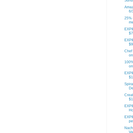
Sunb
Amazo
6/
25% o
me
EXPIR
$7
EXPIR
$9
Chef 
on
100% 
on
EXPI
$1
Spira
De
Creat
$1
EXPI
Ho
EXPIR
pe
Nach
Va