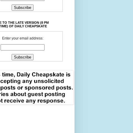
 TO THE LATE VERSION (8 PM
TIME) OF DAILY CHEAPSKATE
Enter your email address: