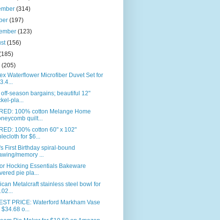
ember
(314)
ber
(197)
tember
(123)
ust
(156)
(185)
e
(205)
ex Waterflower Microfiber Duvet Set for
3.4...
off-season bargains; beautiful 12"
ckel-pla...
RED: 100% cotton Melange Home
neycomb quilt...
RED: 100% cotton 60" x 102"
blecloth for $6...
s First Birthday spiral-bound
awing/memory ...
or Hocking Essentials Bakeware
vered pie pla...
can Metalcraft stainless steel bowl for
.02...
ST PRICE: Waterford Markham Vase
r $34.68 o...