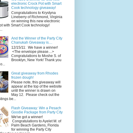
electronic Crock Pot with Smart
Cook technology giveaway!
Congratulations to Krystyna
Lineberry of Richmond, Virginia
on winning this new electronic
ot with Smart Cook technology!
..
And the Winner of the Party City
Chanukah Giveaway is....
12/15/11: We have a winner!
<The envelope please....>
Congratulations to Moshe S. of
Brooklyn, New York! Thank you
o...
Great giveaway from Rhodes
frozen dough!
Please note, this giveaway will
appear at the top of the website
until the winner is drawn on
May 12. Please check out the
ings be...
Flash Giveaway: Win a Pesach
Goodie Package from Party City
We've got a winner!
Congratulations to Ayelet M. of
Palm Beach Gardens, Florida
for winning the Party City