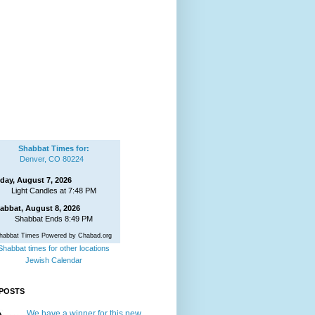
Shabbat Times for:
Denver, CO 80224
iday, August 7, 2026
Light Candles at 7:48 PM
abbat, August 8, 2026
Shabbat Ends 8:49 PM
habbat Times Powered by Chabad.org
Shabbat times for other locations
Jewish Calendar
POSTS
We have a winner for this new