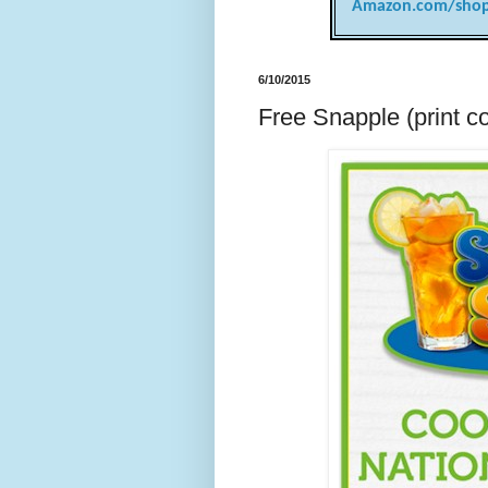
Amazon.com/shop
6/10/2015
Free Snapple (print