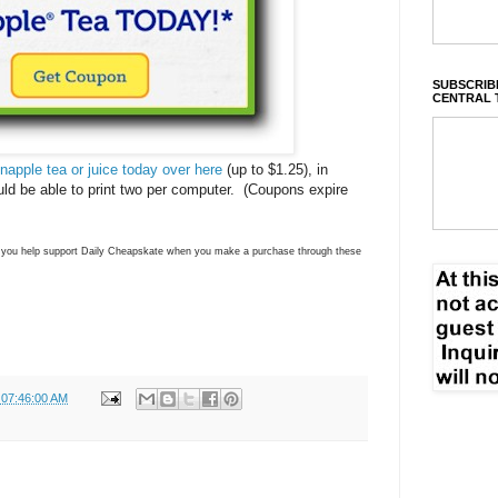
SUBSCRIBE
CENTRAL 
Snapple tea or juice today over here
(up to $1.25), in
ld be able to print two per computer. (Coupons expire
ns you help support Daily Cheapskate when you make a purchase through these
 07:46:00 AM