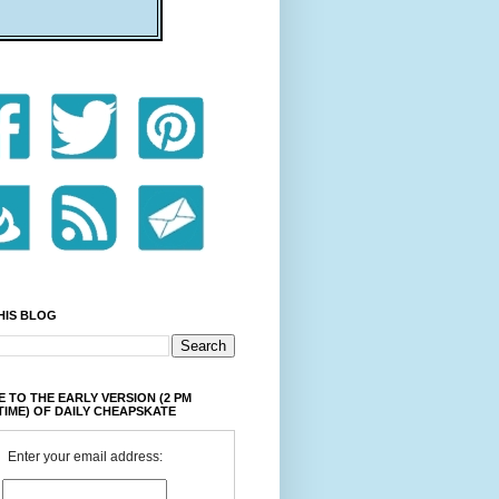
HIS BLOG
 TO THE EARLY VERSION (2 PM
TIME) OF DAILY CHEAPSKATE
Enter your email address: