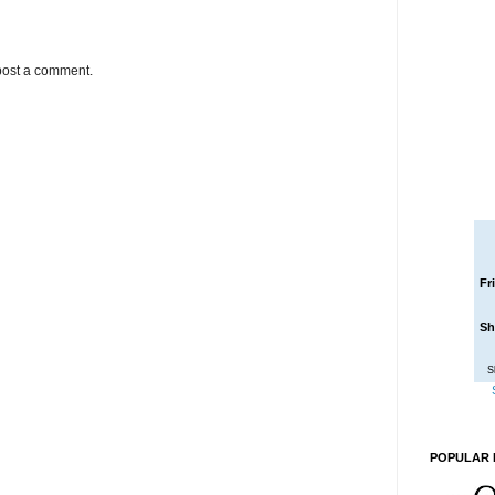
post a comment.
Fr
Sh
S
POPULAR 