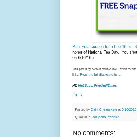
Print your coupon for a free 16 oz. 
honor of National Tea Day. You shou
on 6/16/16.)
This post may contain affiliate links, which mea
Read the full disclosure here
links.
.
HT:
Hip2Save
,
FreeStuffTimes
Pin It
Posted by
Daily Cheapskate
at
6/10/2015
Quicklinks:
coiupons
,
freebies
No comments: