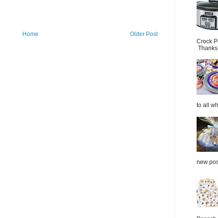
Home
Older Post
Crock P
Thanks.
to all wh
new post