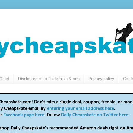
Chief
Disclosure on affiliate links & ads
Privacy policy
Cont
heapskate.com! Don't miss a single deal, coupon, freebie, or mon
ily Cheapskate email by
entering your email address here
.
ur
Facebook page here
. Follow
Daily Cheapskate on Twitter here
.
shop Daily Cheapskate's recommended Amazon deals right on Am