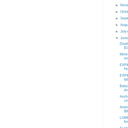
►
Nov
►
Octo
►
Sep
►
Aug
►
July
▼
Jun
Divat
$1
More 
ni
EXPI
Ho
EXPI
ta
Baby'
dr
Anch
co
Ameri
$9
LOWE
fo