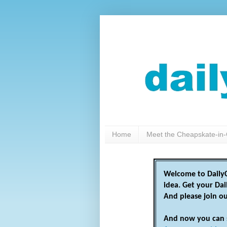
Home
Meet the Cheapskate-in-
Welcome to DailyC
idea. Get your Da
And please join o
And now you can 