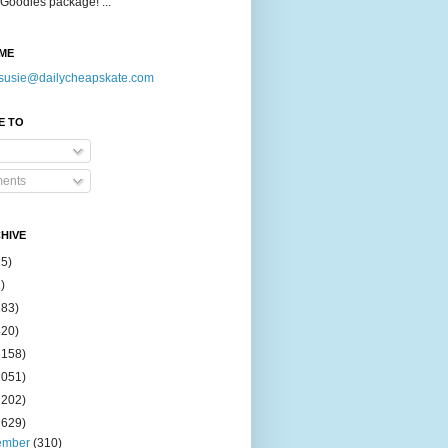
Goodies package! ...
ME
susie@dailycheapskate.com
E TO
ents
HIVE
15)
)
183)
420)
1158)
1051)
2202)
2629)
ember
(310)