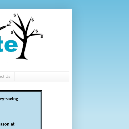
act Us
ey-saving
azon at