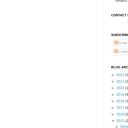
Pesach 
CONTACT 
SUBSCRIB
Posts
Comm
BLOG ARC
►
2022
(
►
2021
(1
►
2020
(
►
2019
(
►
2018
(
►
2017
(
►
2016
(
▼
2015
(
►
Dec