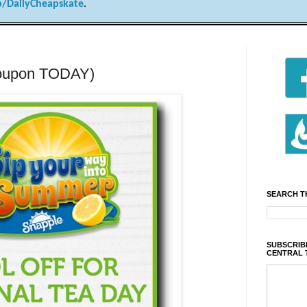
/DailyCheapskate
.
 coupon TODAY)
SEARCH T
SUBSCRIBE
CENTRAL 