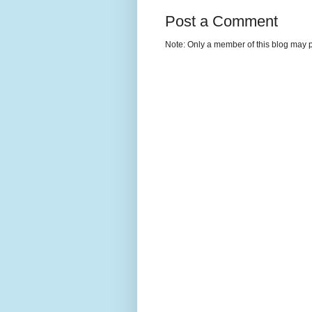
Post a Comment
Note: Only a member of this blog may 