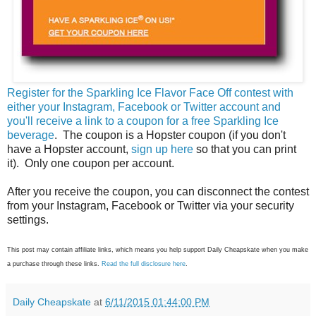
Register for the Sparkling Ice Flavor Face Off contest with
either your Instagram, Facebook or Twitter account and
you'll receive a link to a coupon for a free Sparkling Ice
beverage
. The coupon is a Hopster coupon (if you don't
have a Hopster account,
sign up here
so that you can print
it). Only one coupon per account.
After you receive the coupon, you can disconnect the contest
from your Instagram, Facebook or Twitter via your security
settings.
This post may contain affiliate links, which means you help support Daily Cheapskate when you make
a purchase through these links.
Read the full disclosure here
.
Daily Cheapskate
at
6/11/2015 01:44:00 PM