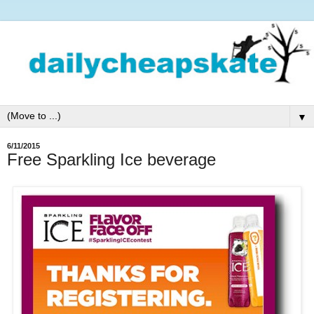
▼
6/11/2015
Free Sparkling Ice beverage