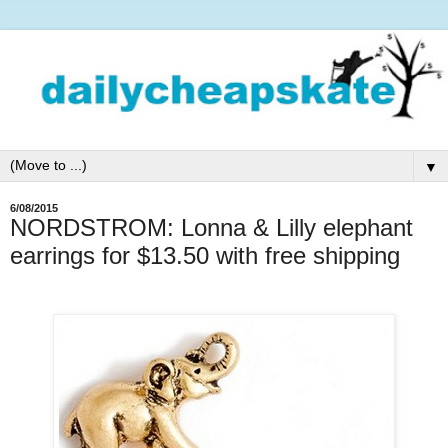
▼
6/08/2015
NORDSTROM: Lonna & Lilly elephant
earrings for $13.50 with free shipping