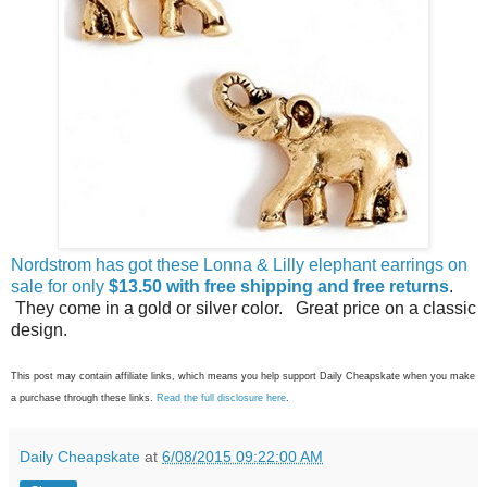
Nordstrom has got these Lonna & Lilly elephant earrings on
sale for only
$13.50 with free shipping and free returns
.
They come in a gold or silver color. Great price on a classic
design.
This post may contain affiliate links, which means you help support Daily Cheapskate when you make
a purchase through these links.
Read the full disclosure here
.
Daily Cheapskate
at
6/08/2015 09:22:00 AM