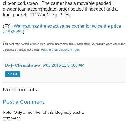
clip-on corkscrew! The carrier has a movable padded
divider (can accommodate larger bottles if needed) and a
front pocket. 11" W x 4"D x 15"H.
(FYI,
Walmart has the exact same carrier for twice the price
at $35.89
.)
This post may contain affiliate links, which means you help support Daily Cheapskate when you make
Read the full disclosure here
a purchase through these links.
.
Daily Cheapskate
at
6/02/2015 11:54:00 AM
Share
No comments:
Post a Comment
Note: Only a member of this blog may post a
comment.