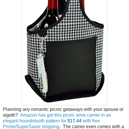
Planning any romantic picnic getaways with your spouse or
sigoth?
Amazon has got this picnic wine carrier in an
elegant houndstooth pattern for
$17.44
with free
Prime/SuperSaver shipping
. The carrier even comes with a