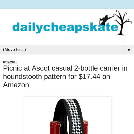
▼
6/02/2015
Picnic at Ascot casual 2-bottle carrier in
houndstooth pattern for $17.44 on
Amazon