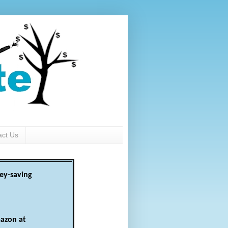
act Us
ey-saving
azon at