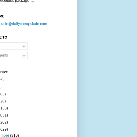
Goodies package! ...
ME
susie@dailycheapskate.com
E TO
ents
HIVE
15)
)
183)
420)
1158)
1051)
2202)
2629)
ember
(310)