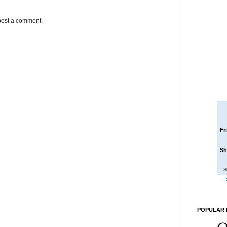
post a comment.
Fr
Sh
S
POPULAR 