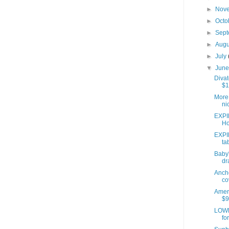
►
Nov
►
Octo
►
Sep
►
Aug
►
July
▼
Jun
Divat
$1
More 
ni
EXPI
Ho
EXPI
ta
Baby'
dr
Anch
co
Ameri
$9
LOWE
fo