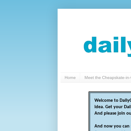
Home
Meet the Cheapskate-in-
Welcome to DailyC
idea. Get your Da
And please join o
And now you can 