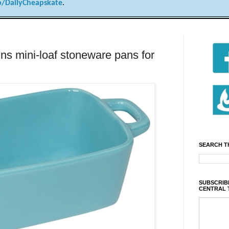
/DailyCheapskate
.
ns mini-loaf stoneware pans for
SEARCH T
SUBSCRIBE
CENTRAL 