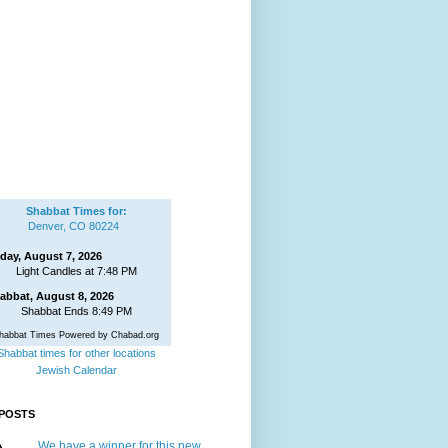
Shabbat Times for:
Denver, CO 80224
iday, August 7, 2026
Light Candles at 7:48 PM
abbat, August 8, 2026
Shabbat Ends 8:49 PM
habbat Times Powered by Chabad.org
Shabbat times for other locations
Jewish Calendar
POSTS
We have a winner for this new