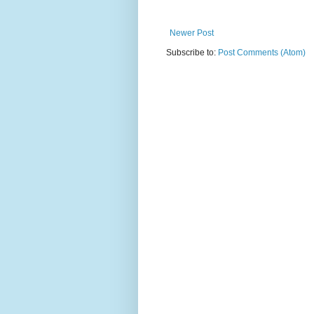
Newer Post
Subscribe to:
Post Comments (Atom)