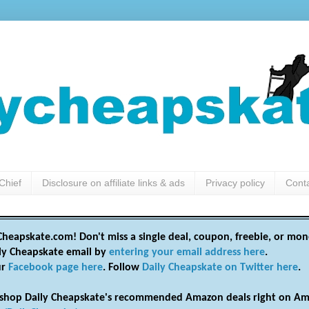
Chief
Disclosure on affiliate links & ads
Privacy policy
Cont
heapskate.com! Don't miss a single deal, coupon, freebie, or mon
ily Cheapskate email by
entering your email address here
.
ur
Facebook page here
. Follow
Daily Cheapskate on Twitter here
.
shop Daily Cheapskate's recommended Amazon deals right on Am