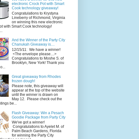
electronic Crock Pot with Smart
Cook technology giveaway!
Congratulations to Krystyna
Lineberry of Richmond, Virginia
on winning this new electronic
ot with Smart Cook technology!
..
And the Winner of the Party City
Chanukah Giveaway is....
12/15/11: We have a winner!
<The envelope please....>
Congratulations to Moshe S. of
Brooklyn, New York! Thank you
o...
Great giveaway from Rhodes
frozen dough!
Please note, this giveaway will
appear at the top of the website
until the winner is drawn on
May 12. Please check out the
ings be...
Flash Giveaway: Win a Pesach
Goodie Package from Party City
We've got a winner!
Congratulations to Ayelet M. of
Palm Beach Gardens, Florida
for winning the Party City