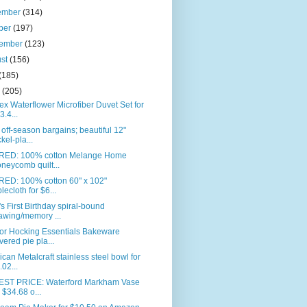
ember
(314)
ber
(197)
tember
(123)
ust
(156)
(185)
e
(205)
ex Waterflower Microfiber Duvet Set for
3.4...
off-season bargains; beautiful 12"
ckel-pla...
RED: 100% cotton Melange Home
neycomb quilt...
RED: 100% cotton 60" x 102"
blecloth for $6...
s First Birthday spiral-bound
awing/memory ...
or Hocking Essentials Bakeware
vered pie pla...
can Metalcraft stainless steel bowl for
.02...
ST PRICE: Waterford Markham Vase
r $34.68 o...