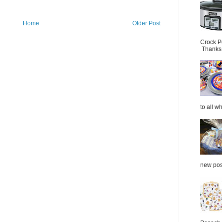
Home
Older Post
Crock P
Thanks.
to all wh
new post