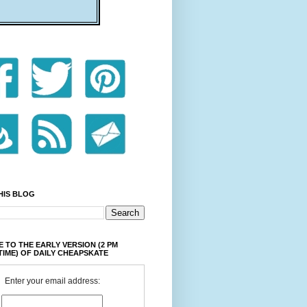
HIS BLOG
 TO THE EARLY VERSION (2 PM
TIME) OF DAILY CHEAPSKATE
Enter your email address: