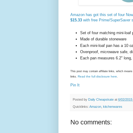
Amazon has got this set of four Now
$15.33
with free Prime/SuperSaver 
Set of four matching mini-loaf
Made of durable stoneware
Each mini-loaf pan has a 10 oz
Ovenproof, microwave safe, d
Each pan measures 6.2" long, 3
This post may contain affiliate links, which mea
Read the full disclosure here
links.
.
Pin It
Posted by
Daily Cheapskate
at
6/02/2015
Quicklinks:
Amazon
,
kitchenwares
No comments: