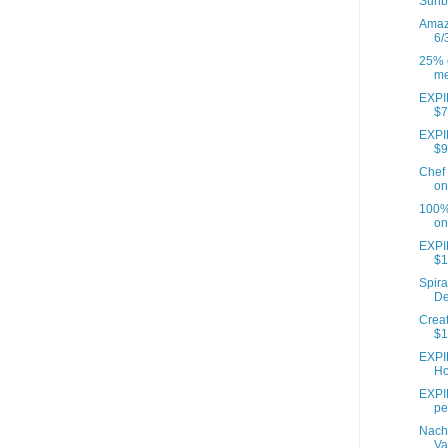
Sunb
Amazo
6/
25% o
me
EXPIR
$7
EXPIR
$9
Chef 
on
100% 
on
EXPI
$1
Spira
De
Creat
$1
EXPI
Ho
EXPIR
pe
Nach
Va