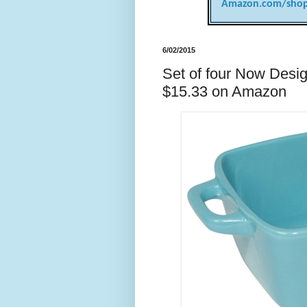
Amazon.com/shop
6/02/2015
Set of four Now Desig
$15.33 on Amazon