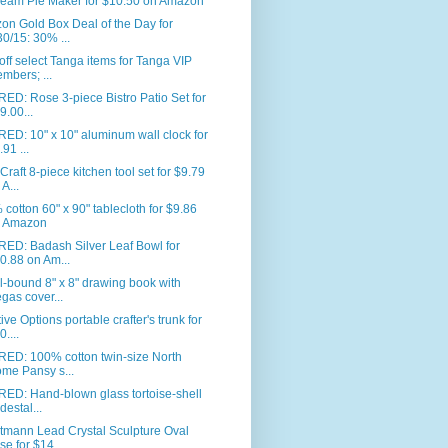
eam Pie Maker for $10.50 on Amazon
n Gold Box Deal of the Day for
30/15: 30% ...
ff select Tanga items for Tanga VIP
mbers; ...
ED: Rose 3-piece Bistro Patio Set for
9.00...
ED: 10" x 10" aluminum wall clock for
.91 ...
Craft 8-piece kitchen tool set for $9.79
 A...
cotton 60" x 90" tablecloth for $9.86
 Amazon
RED: Badash Silver Leaf Bowl for
0.88 on Am...
l-bound 8" x 8" drawing book with
gas cover...
ive Options portable crafter's trunk for
0....
RED: 100% cotton twin-size North
me Pansy s...
ED: Hand-blown glass tortoise-shell
destal...
tmann Lead Crystal Sculpture Oval
se for $14...