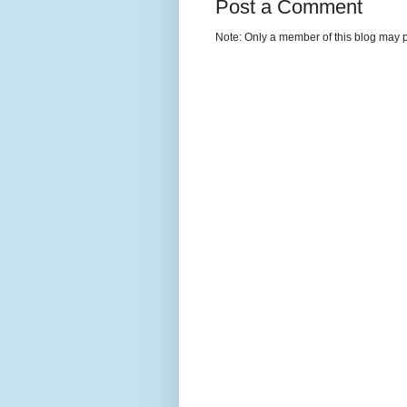
Post a Comment
Note: Only a member of this blog may 