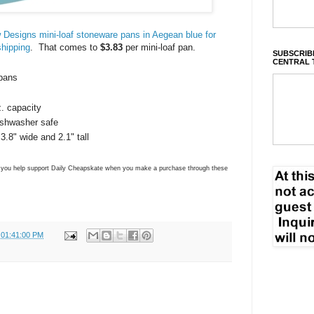
 Designs mini-loaf stoneware pans in Aegean blue for
shipping
. That comes to
$3.83
per mini-loaf pan.
SUBSCRIBE
CENTRAL 
 pans
. capacity
ishwasher safe
.8" wide and 2.1" tall
ns you help support Daily Cheapskate when you make a purchase through these
 01:41:00 PM