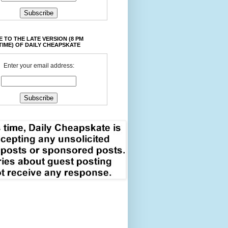
 TO THE LATE VERSION (8 PM
TIME) OF DAILY CHEAPSKATE
Enter your email address: