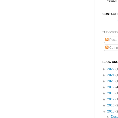
Pesach 
CONTACT 
SUBSCRIB
Posts
Comm
BLOG ARC
►
2022
(
►
2021
(1
►
2020
(
►
2019
(
►
2018
(
►
2017
(
►
2016
(
▼
2015
(
►
Dec