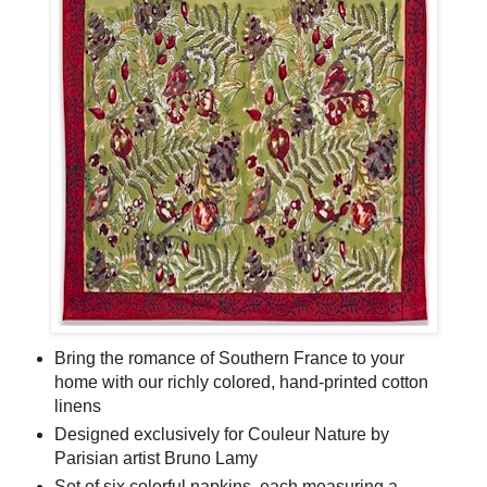
Bring the romance of Southern France to your
home with our richly colored, hand-printed cotton
linens
Designed exclusively for Couleur Nature by
Parisian artist Bruno Lamy
Set of six colorful napkins, each measuring a