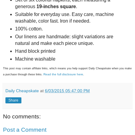
generous
19-inches square
.
Suitable for everyday use. Easy care, machine
washable, color fast. Iron if needed.
100% cotton.
Our linens are handmade: slight variations are
natural and make each piece unique.
Hand block printed
Machine washable
This post may contain affiliate links, which means you help support Daily Cheapskate when you make
Read the full disclosure here
a purchase through these links.
.
Daily Cheapskate
at
6/03/2015 05:47:00 PM
Share
No comments:
Post a Comment