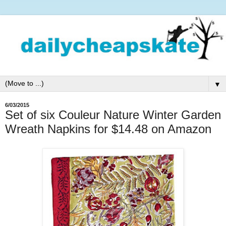
▼
6/03/2015
Set of six Couleur Nature Winter Garden
Wreath Napkins for $14.48 on Amazon