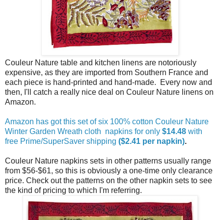
Couleur Nature table and kitchen linens are notoriously
expensive, as they are imported from Southern France and
each piece is hand-printed and hand-made. Every now and
then, I'll catch a really nice deal on Couleur Nature linens on
Amazon.
Amazon has got this set of six 100% cotton Couleur Nature
Winter Garden Wreath cloth napkins for only
$14.48
with
free Prime/SuperSaver shipping
($2.41 per napkin)
.
Couleur Nature napkins sets in other patterns usually range
from $56-$61, so this is obviously a one-time only clearance
price. Check out the patterns on the other napkin sets to see
the kind of pricing to which I'm referring.