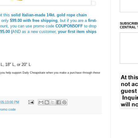
t this
solid Italian-made 14kt. gold rope chain
r only
$99.00 with free shipping
, but if you are a
first-
SUBSCRIBE
count, you can use promo code
COUPON5OFF
to drop
CENTRAL 
95.00 (
AND as a new customer,
your first item ships
L, 18" L, or 20" L
ns you help support Daily Cheapskate when you make a purchase through these
 05:13:00 PM
romo code