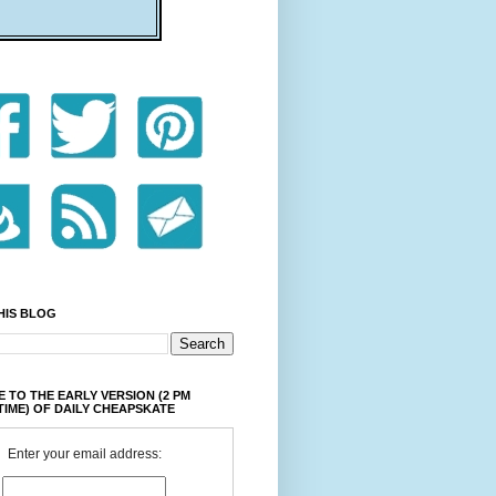
HIS BLOG
 TO THE EARLY VERSION (2 PM
TIME) OF DAILY CHEAPSKATE
Enter your email address: