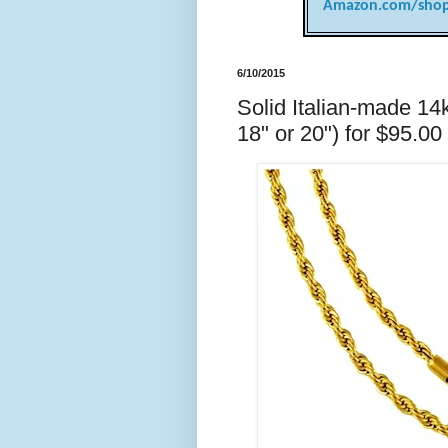
Amazon.com/shop
6/10/2015
Solid Italian-made 14k
18" or 20") for $95.00