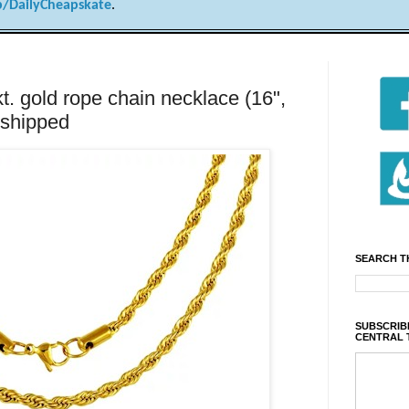
/DailyCheapskate
.
t. gold rope chain necklace (16",
 shipped
SEARCH T
SUBSCRIBE
CENTRAL 