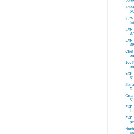
Sunb
Amazo
6/
25% o
me
EXPIR
$7
EXPIR
$9
Chef 
on
100% 
on
EXPI
$1
Spira
De
Creat
$1
EXPI
Ho
EXPIR
pe
Nach
Va