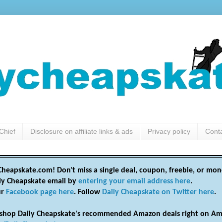
Chief
Disclosure on affiliate links & ads
Privacy policy
Cont
heapskate.com! Don't miss a single deal, coupon, freebie, or mon
ily Cheapskate email by
entering your email address here
.
ur
Facebook page here
. Follow
Daily Cheapskate on Twitter here
.
shop Daily Cheapskate's recommended Amazon deals right on Am