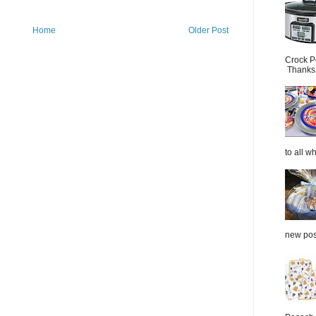
Home
Older Post
Crock P
Thanks.
to all wh
new post