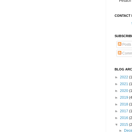
Pesach 
CONTACT 
SUBSCRIB
Posts
Comm
BLOG ARC
►
2022
(
►
2021
(1
►
2020
(
►
2019
(
►
2018
(
►
2017
(
►
2016
(
▼
2015
(
►
Dec