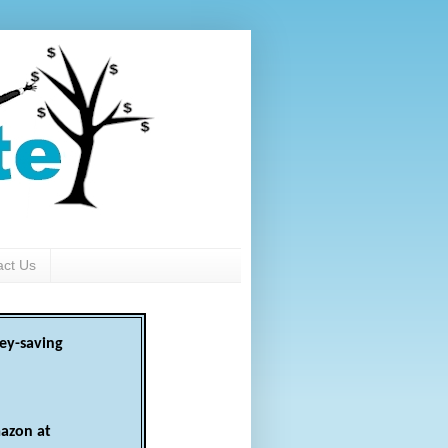
act Us
ey-saving
azon at