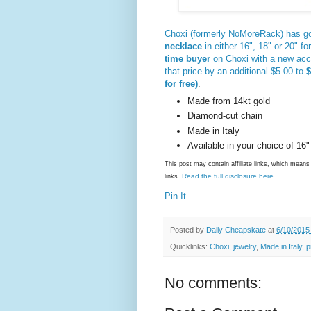
Choxi (formerly NoMoreRack) has go
necklace
in either 16", 18" or 20" fo
time buyer
on Choxi with a new ac
that price by an additional $5.00 to
$
for free)
.
Made from 14kt gold
Diamond-cut chain
Made in Italy
Available in your choice of 16" 
This post may contain affiliate links, which mea
Read the full disclosure here
links.
.
Pin It
Posted by
Daily Cheapskate
at
6/10/2015
Quicklinks:
Choxi
,
jewelry
,
Made in Italy
,
p
No comments: