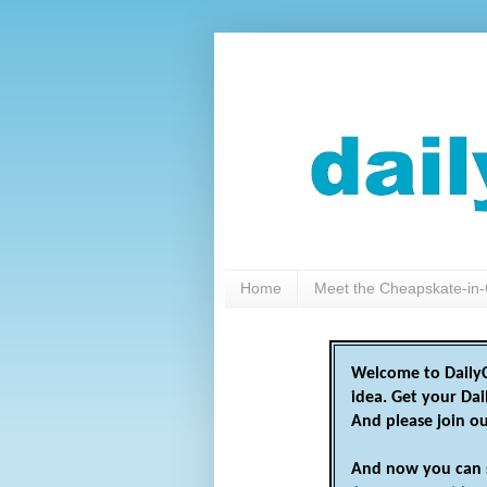
Home
Meet the Cheapskate-in-
Welcome to DailyC
idea. Get your Da
And please join o
And now you can 