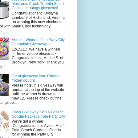
electronic Crock Pot with Smart
Cook technology giveaway!
Congratulations to Krystyna
Lineberry of Richmond, Virginia
on winning this new electronic
ot with Smart Cook technology!
..
And the Winner of the Party City
Chanukah Giveaway is....
12/15/11: We have a winner!
<The envelope please....>
Congratulations to Moshe S. of
Brooklyn, New York! Thank you
o...
Great giveaway from Rhodes
frozen dough!
Please note, this giveaway will
appear at the top of the website
until the winner is drawn on
May 12. Please check out the
ings be...
Flash Giveaway: Win a Pesach
Goodie Package from Party City
We've got a winner!
Congratulations to Ayelet M. of
Palm Beach Gardens, Florida
for winning the Party City