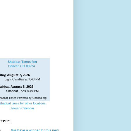
Shabbat Times for:
Denver, CO 80224
iday, August 7, 2026
Light Candles at 7:48 PM
abbat, August 8, 2026
Shabbat Ends 8:49 PM
habbat Times Powered by Chabad.org
Shabbat times for other locations
Jewish Calendar
POSTS
We have a winner for this new