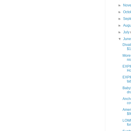
►
Nov
►
Octo
►
Sep
►
Aug
►
July
▼
Jun
Divat
$1
More 
ni
EXPI
Ho
EXPI
ta
Baby'
dr
Anch
co
Ameri
$9
LOWE
fo