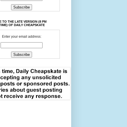
 TO THE LATE VERSION (8 PM
TIME) OF DAILY CHEAPSKATE
Enter your email address: