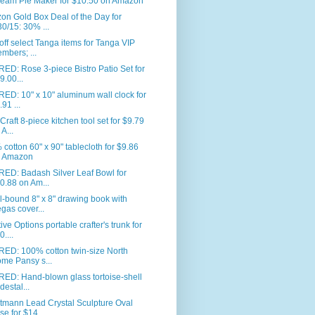
eam Pie Maker for $10.50 on Amazon
n Gold Box Deal of the Day for
30/15: 30% ...
ff select Tanga items for Tanga VIP
mbers; ...
ED: Rose 3-piece Bistro Patio Set for
9.00...
ED: 10" x 10" aluminum wall clock for
.91 ...
Craft 8-piece kitchen tool set for $9.79
 A...
cotton 60" x 90" tablecloth for $9.86
 Amazon
RED: Badash Silver Leaf Bowl for
0.88 on Am...
l-bound 8" x 8" drawing book with
gas cover...
ive Options portable crafter's trunk for
0....
RED: 100% cotton twin-size North
me Pansy s...
ED: Hand-blown glass tortoise-shell
destal...
tmann Lead Crystal Sculpture Oval
se for $14...