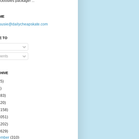
Goodies package! ...
ME
susie@dailycheapskate.com
E TO
ents
HIVE
15)
)
183)
420)
1158)
1051)
2202)
2629)
ember
(310)