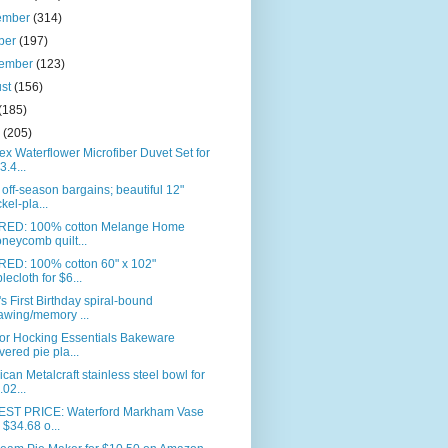
ember
(314)
ber
(197)
tember
(123)
ust
(156)
(185)
e
(205)
ex Waterflower Microfiber Duvet Set for
3.4...
off-season bargains; beautiful 12"
ckel-pla...
RED: 100% cotton Melange Home
neycomb quilt...
RED: 100% cotton 60" x 102"
blecloth for $6...
s First Birthday spiral-bound
awing/memory ...
or Hocking Essentials Bakeware
vered pie pla...
can Metalcraft stainless steel bowl for
.02...
ST PRICE: Waterford Markham Vase
r $34.68 o...