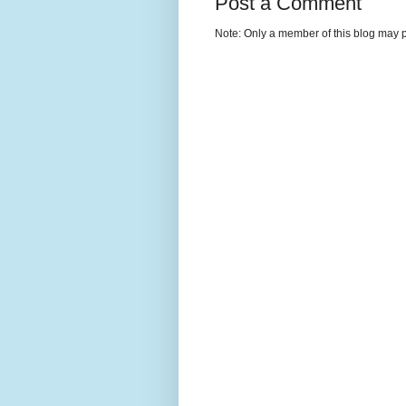
Post a Comment
Note: Only a member of this blog may 