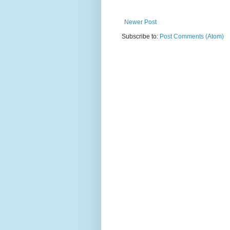
Newer Post
Subscribe to:
Post Comments (Atom)