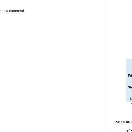
post a comment.
Fr
Sh
S
POPULAR 