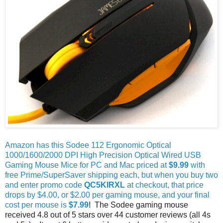
Amazon has this Sodee 112 Ergonomic Optical
1000/1600/2000 DPI High Precision Optical Wired USB
Gaming Mouse Mice for PC and Mac priced at
$9.99
with
free Prime/SuperSaver shipping each, but when you buy two
and enter promo code
QC5KIRXL
at checkout, that price
drops by $4.00, or $2.00 per gaming mouse, and your final
cost per mouse is
$7.99
! The Sodee gaming mouse
received 4.8 out of 5 stars over 44 customer reviews (all 4s