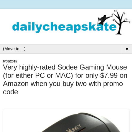
▼
6/08/2015
Very highly-rated Sodee Gaming Mouse
(for either PC or MAC) for only $7.99 on
Amazon when you buy two with promo
code