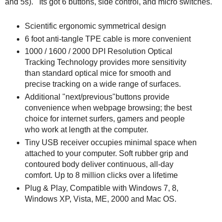
and 5s). Its got 6 buttons, side control, and micro switches.
Scientific ergonomic symmetrical design
6 foot anti-tangle TPE cable is more convenient
1000 / 1600 / 2000 DPI Resolution Optical
Tracking Technology provides more sensitivity
than standard optical mice for smooth and
precise tracking on a wide range of surfaces.
Additional "next/previous"buttons provide
convenience when webpage browsing; the best
choice for internet surfers, gamers and people
who work at length at the computer.
Tiny USB receiver occupies minimal space when
attached to your computer. Soft rubber grip and
contoured body deliver continuous, all-day
comfort. Up to 8 million clicks over a lifetime
Plug & Play, Compatible with Windows 7, 8,
Windows XP, Vista, ME, 2000 and Mac OS.