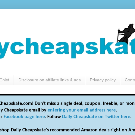
Chief
Disclosure on affiliate links & ads
Privacy policy
Cont
heapskate.com! Don't miss a single deal, coupon, freebie, or mon
ily Cheapskate email by
entering your email address here
.
ur
Facebook page here
. Follow
Daily Cheapskate on Twitter here
.
shop Daily Cheapskate's recommended Amazon deals right on Am