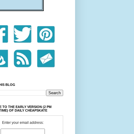
HIS BLOG
 TO THE EARLY VERSION (2 PM
TIME) OF DAILY CHEAPSKATE
Enter your email address: