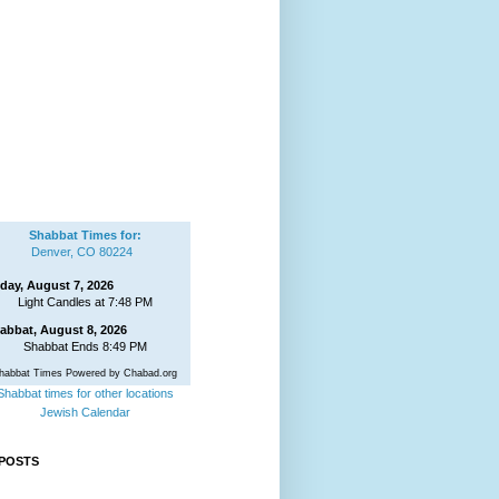
Shabbat Times for:
Denver, CO 80224
iday, August 7, 2026
Light Candles at 7:48 PM
abbat, August 8, 2026
Shabbat Ends 8:49 PM
habbat Times Powered by Chabad.org
Shabbat times for other locations
Jewish Calendar
POSTS