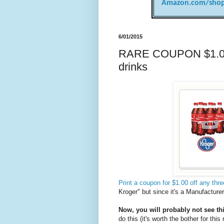
Amazon.com/shop
6/01/2015
RARE COUPON $1.00 o
drinks
Print a coupon for $1.00 off any thr
Kroger" but since it's a Manufacture
Now, you will probably not see th
do this (it's worth the bother for this