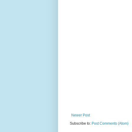
Newer Post
Subscribe to:
Post Comments (Atom)