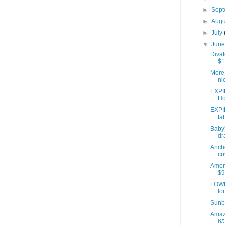
►
Sep
►
Aug
►
July
▼
Jun
Divat
$1
More 
ni
EXPI
Ho
EXPI
ta
Baby'
dr
Anch
co
Ameri
$9
LOWE
fo
Sunb
Amazo
6/