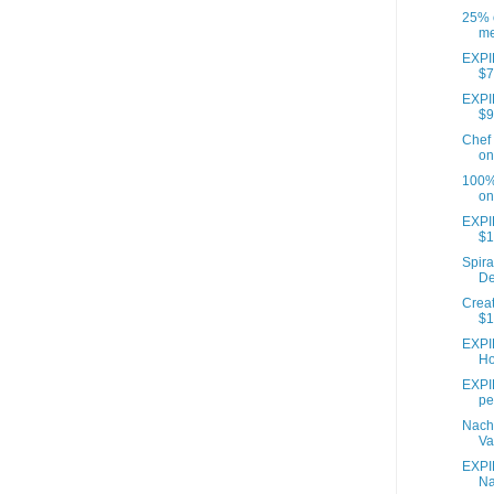
25% o
me
EXPIR
$7
EXPIR
$9
Chef 
on
100% 
on
EXPI
$1
Spira
De
Creat
$1
EXPI
Ho
EXPIR
pe
Nach
Va
EXPI
Na