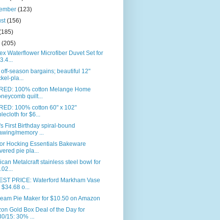
tember
(123)
ust
(156)
(185)
e
(205)
ex Waterflower Microfiber Duvet Set for
3.4...
off-season bargains; beautiful 12"
ckel-pla...
RED: 100% cotton Melange Home
neycomb quilt...
RED: 100% cotton 60" x 102"
blecloth for $6...
s First Birthday spiral-bound
awing/memory ...
or Hocking Essentials Bakeware
vered pie pla...
can Metalcraft stainless steel bowl for
.02...
ST PRICE: Waterford Markham Vase
r $34.68 o...
eam Pie Maker for $10.50 on Amazon
n Gold Box Deal of the Day for
30/15: 30% ...