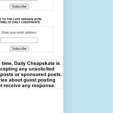
 TO THE LATE VERSION (8 PM
TIME) OF DAILY CHEAPSKATE
Enter your email address: