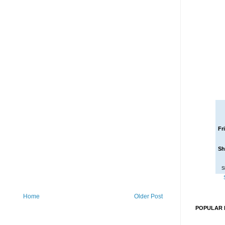
Fr
Sh
S
Home
Older Post
POPULAR 