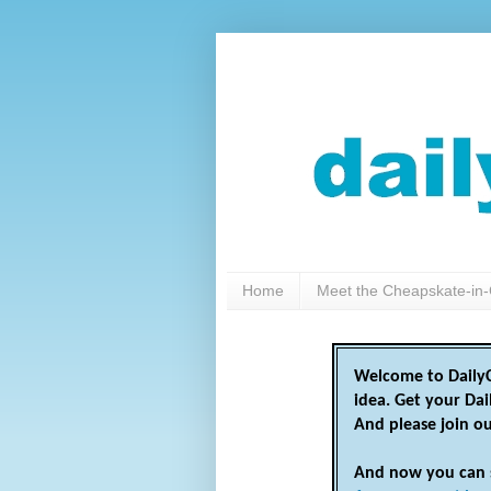
Home
Meet the Cheapskate-in-
Welcome to DailyC
idea. Get your Da
And please join o
And now you can 