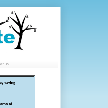
act Us
ey-saving
azon at