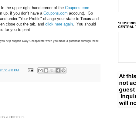
 In the upper-right hand corner of the
Coupons.com
ign up, if you don't have a
Coupons.com
account). Go
 and under "Your Profile" change your state to
Texas
and
SUBSCRIBE
en close out the tab, and
click here again
. You should
CENTRAL 
 for you to print.
ns you help support Daily Cheapskate when you make a purchase through these
 01:25:00 PM
post a comment.