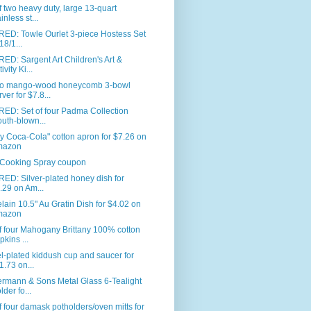
f two heavy duty, large 13-quart
inless st...
RED: Towle Ourlet 3-piece Hostess Set
18/1...
ED: Sargent Art Children's Art &
ivity Ki...
co mango-wood honeycomb 3-bowl
rver for $7.8...
ED: Set of four Padma Collection
uth-blown...
y Coca-Cola" cotton apron for $7.26 on
mazon
Cooking Spray coupon
ED: Silver-plated honey dish for
.29 on Am...
lain 10.5" Au Gratin Dish for $4.02 on
mazon
f four Mahogany Brittany 100% cotton
pkins ...
l-plated kiddush cup and saucer for
1.73 on...
ermann & Sons Metal Glass 6-Tealight
lder fo...
f four damask potholders/oven mitts for