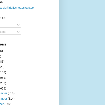
ME
susie@dailycheapskate.com
E TO
ents
HIVE
15)
)
183)
420)
1158)
1051)
2202)
2629)
ember
(310)
ember
(314)
ber
(197)