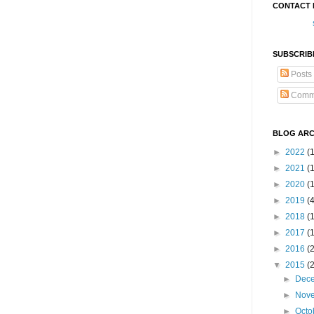
CONTACT 
SUBSCRIB
Posts
Comm
BLOG ARC
►
2022
(
►
2021
(1
►
2020
(
►
2019
(
►
2018
(
►
2017
(
►
2016
(
▼
2015
(
►
Dec
►
Nov
►
Octo