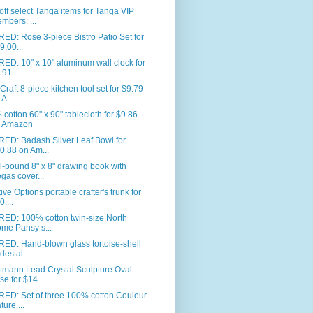
ff select Tanga items for Tanga VIP
mbers; ...
ED: Rose 3-piece Bistro Patio Set for
9.00...
ED: 10" x 10" aluminum wall clock for
.91 ...
Craft 8-piece kitchen tool set for $9.79
 A...
cotton 60" x 90" tablecloth for $9.86
 Amazon
RED: Badash Silver Leaf Bowl for
0.88 on Am...
l-bound 8" x 8" drawing book with
gas cover...
ive Options portable crafter's trunk for
0....
RED: 100% cotton twin-size North
me Pansy s...
ED: Hand-blown glass tortoise-shell
destal...
tmann Lead Crystal Sculpture Oval
se for $14...
RED: Set of three 100% cotton Couleur
ture ...