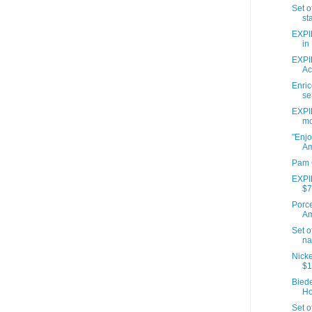
Set o
sta
EXPI
in 
EXPIR
Act
Enri
se
EXPIR
mo
"Enjo
A
Pam 
EXPIR
$7
Porce
A
Set o
na
Nicke
$1
Bied
Ho
Set o