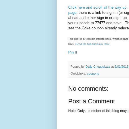
Click here and scroll all the way up
.
page
, there is a link to sign in (or s
ahead and either sign in or sign up,
your zipcode to
77477
and save. Th
see the Coke coupon already selected
This post may contain affiliate links, which mea
links.
Read the full disclosure here
.
Pin It
Posted by
Daily Cheapskate
at
6/01/2015
Quicklinks:
coupons
No comments:
Post a Comment
Note: Only a member of this blog may 