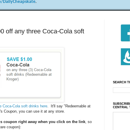
/DailyCheapskate
.
ff any three Coca-Cola soft
SEARCH T
SUBSCRIBE
ee Coca-Cola soft drinks here
. It'll say "Redeemable at
CENTRAL 
r's Coupon, you can use it at any store.
is coupon right away when you click on the link
, so
 rare coupon):