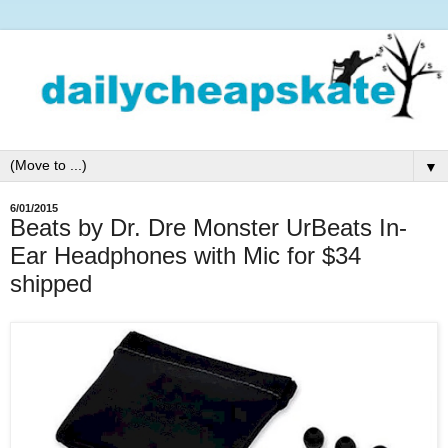
▼
6/01/2015
Beats by Dr. Dre Monster UrBeats In-
Ear Headphones with Mic for $34
shipped