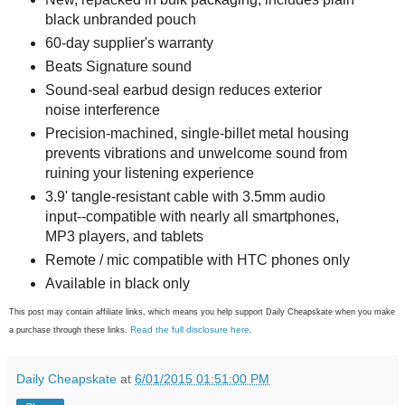
black unbranded pouch
60-day supplier's warranty
Beats Signature sound
Sound-seal earbud design reduces exterior
noise interference
Precision-machined, single-billet metal housing
prevents vibrations and unwelcome sound from
ruining your listening experience
3.9' tangle-resistant cable with 3.5mm audio
input--compatible with nearly all smartphones,
MP3 players, and tablets
Remote / mic compatible with HTC phones only
Available in black only
This post may contain affiliate links, which means you help support Daily Cheapskate when you make
Read the full disclosure here
a purchase through these links.
.
Daily Cheapskate
at
6/01/2015 01:51:00 PM