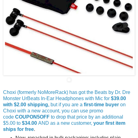
Choxi (formerly NoMoreRack) has got the Beats by Dr. Dre
Monster UrBeats In-Ear Headphones with Mic for
$39.00
with $2.00 shipping,
but if you are a
first-time buyer
on
Choxi with a new account, you can use promo
code
COUPON5OFF
to drop that price by an additional
$5.00 to
$34.00
AND as a new customer,
your first item
ships for free
.
New, repacked in bulk packaging; includes plain