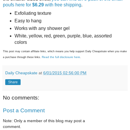
poufs here for
$6.29
with free shipping
.
Exfoliating texture
Easy to hang
Works with any shower gel
White, yellow, red, green, purple, blue, assorted
colors
This post may contain affiliate links, which means you help support Daily Cheapskate when you make
Read the full disclosure here
a purchase through these links.
.
Daily Cheapskate
at
6/01/2015 02:56:00 PM
Share
No comments:
Post a Comment
Note: Only a member of this blog may post a
comment.