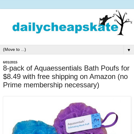
▼
6/01/2015
8-pack of Aquaessentials Bath Poufs for
$8.49 with free shipping on Amazon (no
Prime membership necessary)