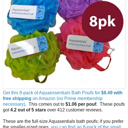
Get this 8-pack of Aquaessentials Bath Poufs for
$8.49 with
free shipping
on Amazon (no Prime membership
necessary)
. This comes out to
$1.06 per pouf
. These poufs
got
4.2 out of 5 stars
over 412 customer reviews.
These are the full-size Aquasentials bath poufs; if you prefer
the smaller-sized ones,
you can find an 8-pack of the small