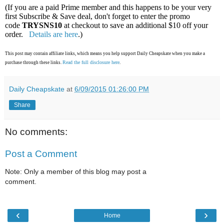
(If you are a paid Prime member and this happens to be your very
first Subscribe & Save deal, don't forget to enter the promo
code
TRYSNS10
at checkout to save an additional $10 off your
order.
Details are here
.)
This post may contain affiliate links, which means you help support Daily Cheapskate when you make a
Read the full disclosure here
purchase through these links.
.
Daily Cheapskate
at
6/09/2015 01:26:00 PM
Share
No comments:
Post a Comment
Note: Only a member of this blog may post a
comment.
‹
›
Home