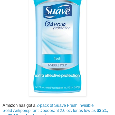
Amazon has got a
2-pack of Suave Fresh Invisible
Solid Antiperspirant Deodorant 2.6 oz. for as low as
$2.21,