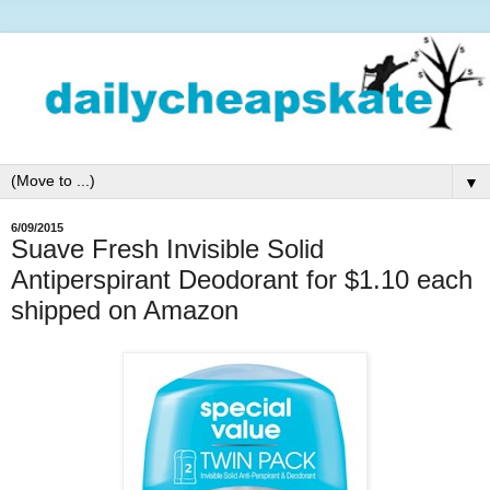
▼
6/09/2015
Suave Fresh Invisible Solid
Antiperspirant Deodorant for $1.10 each
shipped on Amazon