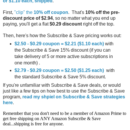
or $1.10 each, shipped
.
First,
"clip" the
10% off coupon
. That's
10% off the pre-
discount price of $2.94
, so no matter what you end up
paying, you'll get a flat
$0.29 discount
right off the top.
Then, here's how the Subscribe & Save pricing works out:
$2.50 - $0.29 coupon = $2.21 ($1.10 each)
with
the Subscribe & Save 15% discount (if you can
take delivery of 5 or more active subscriptions in
one month) .
$2.79 - $0.29 coupon = $2.50 ($1.25 each)
with
the standard Subscribe & Save 5% discount.
If you're unfamiliar with Subscribe & Save deals, or would
just like a few tips on how best to use the Subscribe & Save
program,
read my shpiel on Subscribe & Save strategies
here
.
Remember that you don't need to be a member of Amazon Prime to
get free shipping on ANY Amazon Subscribe & Save
deal...shipping is free for anyone.