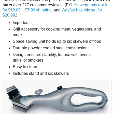
stars
over 227 customer reviews. (FYI,
Newegg has got it
for $18.09 + $5.99 shipping
, and
Wayfair has this set for
$20.99
.)
Imported
Grill accessory for cooking meat, vegetables, and
more
Space saving unit holds up to six skewers of food
Durable powder coated steel construction
Design ensures stability; for use with ovens,
grills, or smokers
Easy to clean
Includes stand and six skewers