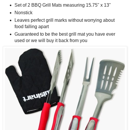
Set of 2 BBQ Grill Mats measuring 15.75" x 13"
Nonstick
Leaves perfect grill marks without worrying about
food falling apart
Guaranteed to be the best grill mat you have ever
used or we will buy it back from you