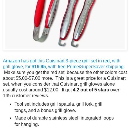
Amazon has got this Cuisinart 3-piece grill set in red, with
grill glove, for
$19.95
, with free Prime/SuperSaver shipping
.
Make sure you get the red set, because the other colors cost
about $5.00-$7.00 more. This is a great price for a Cuisinart
set, when you consider that Cuisinart grill gloves alone
usually cost around $12.00. It got
4.2 out of 5 stars
over
145 customer reviews.
Tool set includes grill spatula, grill fork, grill
tongs, and a bonus grill glove.
Made of durable stainless steel; integrated loops
for hanging.