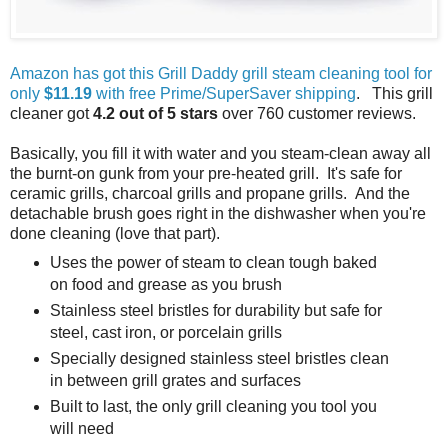
Amazon has got this Grill Daddy grill steam cleaning tool for
only
$11.19
with free Prime/SuperSaver shipping
. This grill
cleaner got
4.2 out of 5 stars
over 760 customer reviews.
Basically, you fill it with water and you steam-clean away all
the burnt-on gunk from your pre-heated grill. It's safe for
ceramic grills, charcoal grills and propane grills. And the
detachable brush goes right in the dishwasher when you're
done cleaning (love that part).
Uses the power of steam to clean tough baked
on food and grease as you brush
Stainless steel bristles for durability but safe for
steel, cast iron, or porcelain grills
Specially designed stainless steel bristles clean
in between grill grates and surfaces
Built to last, the only grill cleaning you tool you
will need