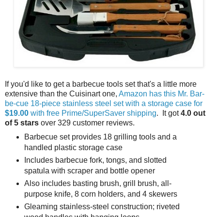
If you'd like to get a barbecue tools set that's a little more
extensive than the Cuisinart one,
Amazon has this Mr. Bar-
be-cue 18-piece stainless steel set with a storage case for
$19.00
with free Prime/SuperSaver shipping
. It got
4.0 out
of 5 stars
over 329 customer reviews.
Barbecue set provides 18 grilling tools and a
handled plastic storage case
Includes barbecue fork, tongs, and slotted
spatula with scraper and bottle opener
Also includes basting brush, grill brush, all-
purpose knife, 8 corn holders, and 4 skewers
Gleaming stainless-steel construction; riveted