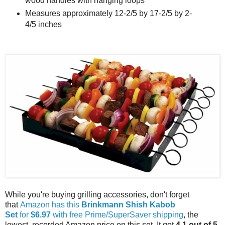
wood handles with hanging loops
Measures approximately 12-2/5 by 17-2/5 by 2-
4/5 inches
While you're buying grilling accessories, don't forget
that
Amazon has this
Brinkmann Shish Kabob
Set
for
$6.97
with free Prime/SuperSaver shipping
, the
lowest recorded Amazon price on this set. It got
4.1 out of 5