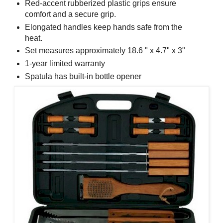
Red-accent rubberized plastic grips ensure
comfort and a secure grip.
Elongated handles keep hands safe from the
heat.
Set measures approximately 18.6 " x 4.7" x 3"
1-year limited warranty
Spatula has built-in bottle opener