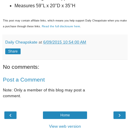
Measures 59"L x 20"D x 35"H
This post may contain affiliate links, which means you help support Daily Cheapskate when you make
Read the full disclosure here
a purchase through these links.
.
Daily Cheapskate
at
6/09/2015 10:54:00 AM
Share
No comments:
Post a Comment
Note: Only a member of this blog may post a
comment.
‹
›
Home
View web version