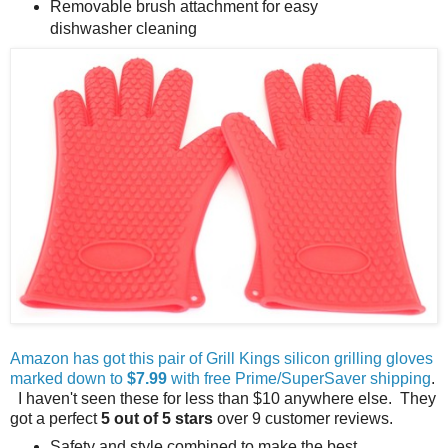
Removable brush attachment for easy
dishwasher cleaning
Amazon has got this pair of Grill Kings silicon grilling gloves
marked down to
$7.99
with free Prime/SuperSaver shipping
.
I haven't seen these for less than $10 anywhere else. They
got a perfect
5 out of 5 stars
over 9 customer reviews.
Safety and style combined to make the best