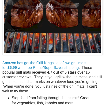
Amazon has got the Grill Kings set of two grill mats
for
$6.99
with free Prime/SuperSaver shipping
. These
popular grill mats received
4.7 out of 5 stars
over 16
customer reviews. They let you grill without a mess, and still
get those nice char marks on whatever food you're grilling.
When you're done, you just rinse off the grill mats. I can't
wait to try these.
Stop food from falling through the cracks! Great
for vegetables, fish, kabobs and more!