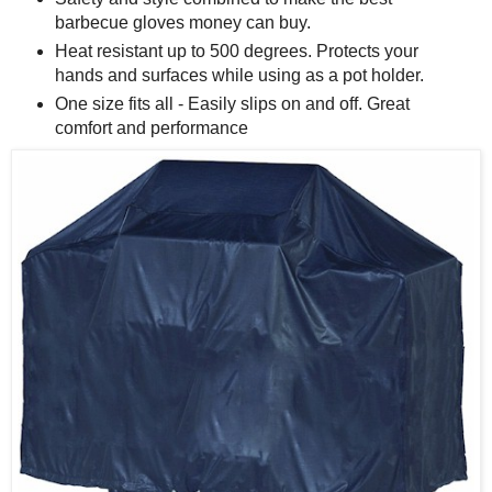
barbecue gloves money can buy.
Heat resistant up to 500 degrees. Protects your
hands and surfaces while using as a pot holder.
One size fits all - Easily slips on and off. Great
comfort and performance