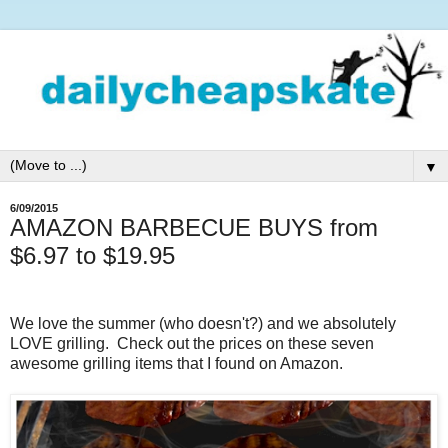
▼
6/09/2015
AMAZON BARBECUE BUYS from
$6.97 to $19.95
We love the summer (who doesn't?) and we absolutely
LOVE grilling. Check out the prices on these seven
awesome grilling items that I found on Amazon.