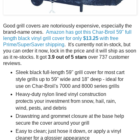
Good grill covers are notoriously expensive, especially the
brand-name ones.
Amazon has got this Char-Broil 59" full
length black vinyl grill cover for only
$13.25
with free
Prime/SuperSaver shipping
. It's currently not in-stock, but
you can order it now, lock in the price and it will ship as soon
as it re-stocks. It got
3.9 out of 5 stars
over 737 customer
reviews.
Sleek black full-length 59" grill cover for most cart
style grills up to 59" wide and 18" deep - ideal for
use on Char-Broil's 7000 and 8000 series grills
Heavy-duty nylon lined vinyl construction
protects your investment from snow, hail, rain,
wind, pests, and debris
Drawstring and grommet closure at the base help
secure the cover around your grill
Easy to clean; just hose it down, or apply a vinyl
cleaner for a glossier appearance