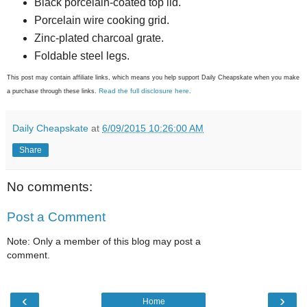
Black porcelain-coated top lid.
Porcelain wire cooking grid.
Zinc-plated charcoal grate.
Foldable steel legs.
This post may contain affiliate links, which means you help support Daily Cheapskate when you make
Read the full disclosure here
a purchase through these links.
.
Daily Cheapskate
at
6/09/2015 10:26:00 AM
Share
No comments:
Post a Comment
Note: Only a member of this blog may post a
comment.
‹
›
Home