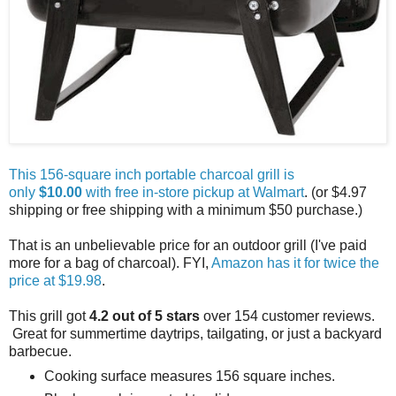
This 156-square inch portable charcoal grill is
only
$10.00
with free in-store pickup at Walmart
. (or $4.97
shipping or free shipping with a minimum $50 purchase.)
That is an unbelievable price for an outdoor grill (I've paid
more for a bag of charcoal). FYI,
Amazon has it for twice the
price at $19.98
.
This grill got
4.2 out of 5 stars
over 154 customer reviews.
Great for summertime daytrips, tailgating, or just a backyard
barbecue.
Cooking surface measures 156 square inches.