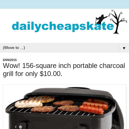
▼
6/09/2015
Wow! 156-square inch portable charcoal
grill for only $10.00.