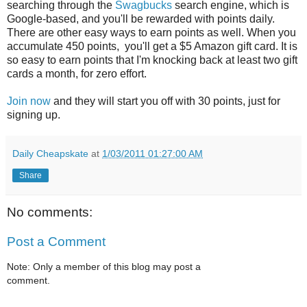
searching through the
Swagbucks
search engine, which is
Google-based, and you'll be rewarded with points daily.
There are other easy ways to earn points as well. When you
accumulate 450 points, you'll get a $5 Amazon gift card. It is
so easy to earn points that I'm knocking back at least two gift
cards a month, for zero effort.
Join now
and they will start you off with 30 points, just for
signing up.
Daily Cheapskate
at
1/03/2011 01:27:00 AM
Share
No comments:
Post a Comment
Note: Only a member of this blog may post a
comment.