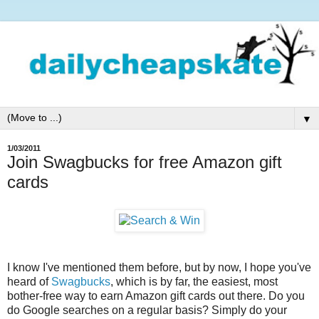
▼
1/03/2011
Join Swagbucks for free Amazon gift
cards
I know I've mentioned them before, but by now, I hope you've
heard of
Swagbucks
, which is by far, the easiest, most
bother-free way to earn Amazon gift cards out there. Do you
do Google searches on a regular basis? Simply do your