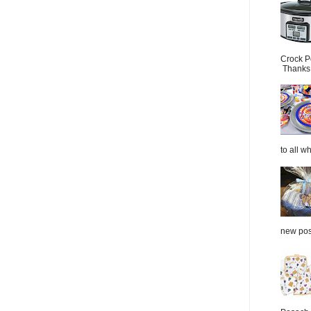
Crock P
Thanks.
to all wh
new post