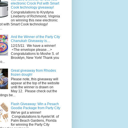
electronic Crock Pot with Smart
Cook technology giveaway!
Congratulations to Krystyna
Lineberry of Richmond, Virginia
on winning this new electronic
ot with Smart Cook technology!
..
And the Winner of the Party City
Chanukah Giveaway is....
12/15/11: We have a winner!
<The envelope please....>
Congratulations to Moshe S. of
Brooklyn, New York! Thank you
o...
Great giveaway from Rhodes
frozen dough!
Please note, this giveaway will
appear at the top of the website
until the winner is drawn on
May 12. Please check out the
ings be...
Flash Giveaway: Win a Pesach
Goodie Package from Party City
We've got a winner!
Congratulations to Ayelet M. of
Palm Beach Gardens, Florida
for winning the Party City