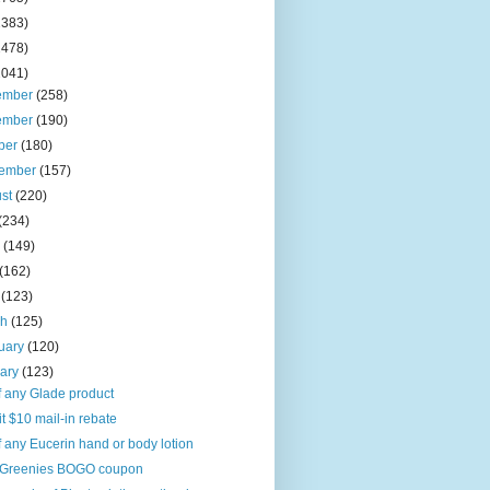
2383)
2478)
2041)
ember
(258)
ember
(190)
ber
(180)
tember
(157)
ust
(220)
(234)
e
(149)
(162)
l
(123)
ch
(125)
uary
(120)
uary
(123)
f any Glade product
it $10 mail-in rebate
f any Eucerin hand or body lotion
Greenies BOGO coupon