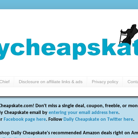
Chief
Disclosure on affiliate links & ads
Privacy policy
Cont
heapskate.com! Don't miss a single deal, coupon, freebie, or mon
ily Cheapskate email by
entering your email address here
.
ur
Facebook page here
. Follow
Daily Cheapskate on Twitter here
.
shop Daily Cheapskate's recommended Amazon deals right on Am