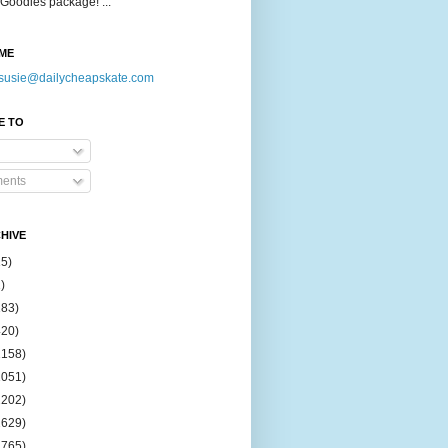
Goodies package! ...
ME
susie@dailycheapskate.com
E TO
ents
HIVE
15)
)
183)
420)
1158)
1051)
2202)
2629)
2765)