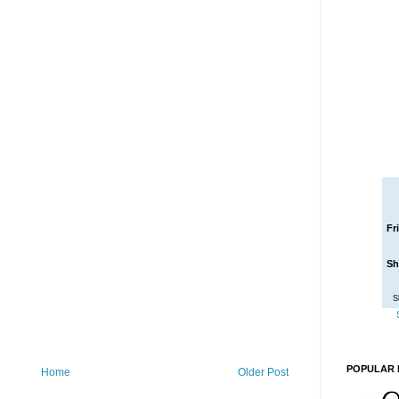
Fr
Sh
S
POPULAR 
Home
Older Post