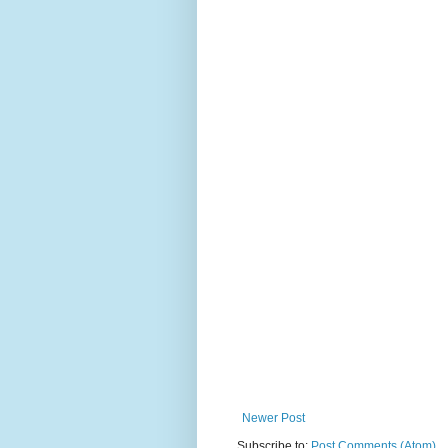
Newer Post
Subscribe to:
Post Comments (Atom)