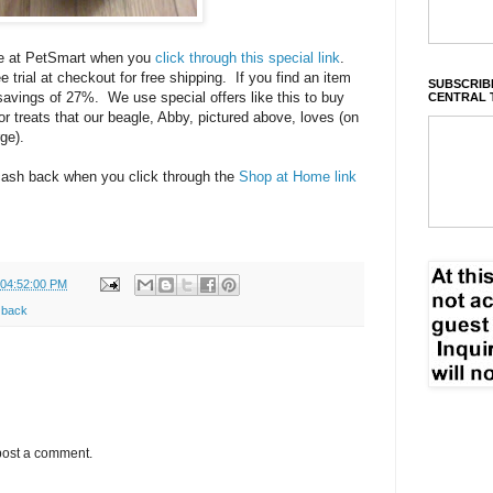
ore at PetSmart when you
click through this special link
.
 trial at checkout for free shipping. If you find an item
SUBSCRIBE
t savings of 27%. We use special offers like this to buy
CENTRAL 
r treats that our beagle, Abby, pictured above, loves (on
ge).
 cash back when you click through the
Shop at Home link
 04:52:00 PM
 back
post a comment.