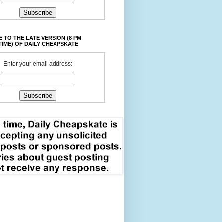
 TO THE LATE VERSION (8 PM
TIME) OF DAILY CHEAPSKATE
Enter your email address: