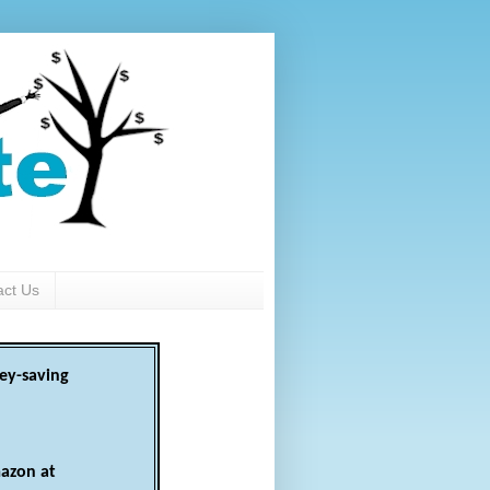
act Us
ey-saving
azon at