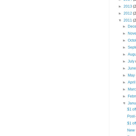
►
2013
(
►
2012
(
▼
2011
(
►
Dec
►
Nov
►
Octo
►
Sep
►
Aug
►
July
►
Jun
►
May
►
Apri
►
Mar
►
Febr
▼
Jan
$1 of
Post-
$1 of
New 