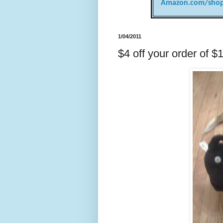
Amazon.com/shop
1/04/2011
$4 off your order of $