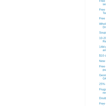
Free 
se
Free 
Ta
Free 
Whol
Dr
Soup'
10-20
Re
14kt
an
$10 o
New 
Free
pu
Georg
G4
25% o
Fruga
re
Doub
Free