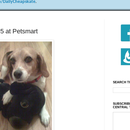
/DailyCheapskate
.
15 at Petsmart
SEARCH T
SUBSCRIBE
CENTRAL 