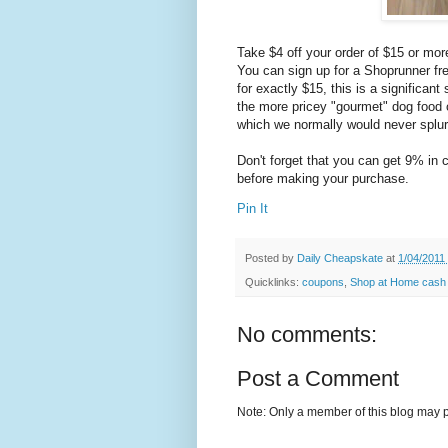
Take $4 off your order of $15 or m
You can sign up for a Shoprunner free
for exactly $15, this is a significan
the more pricey "gourmet" dog food o
which we normally would never splur
Don't forget that you can get 9% in
before making your purchase.
Pin It
Posted by
Daily Cheapskate
at
1/04/2011
Quicklinks:
coupons
,
Shop at Home cash
No comments:
Post a Comment
Note: Only a member of this blog may 