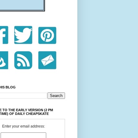
HIS BLOG
 TO THE EARLY VERSION (2 PM
TIME) OF DAILY CHEAPSKATE
Enter your email address: