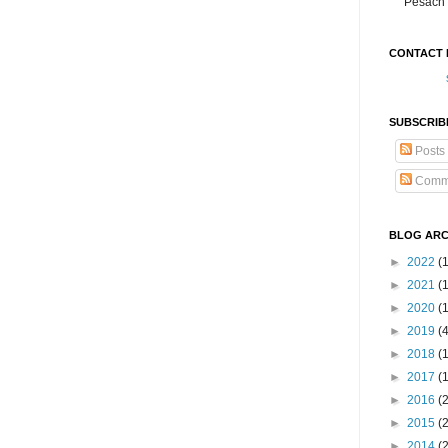
Pesach 
CONTACT 
SUBSCRIB
Posts
Comm
BLOG ARC
►
2022
(
►
2021
(1
►
2020
(
►
2019
(
►
2018
(
►
2017
(
►
2016
(
►
2015
(
►
2014
(