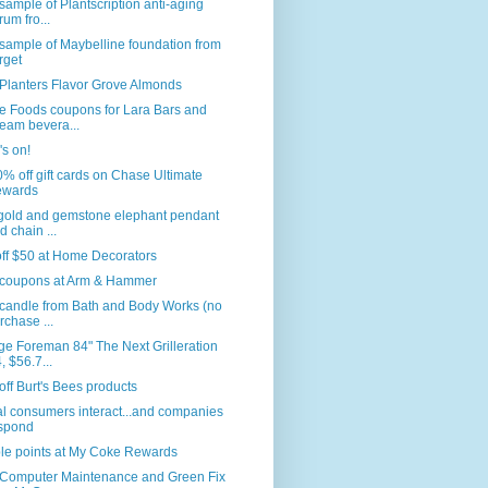
sample of Plantscription anti-aging
rum fro...
sample of Maybelline foundation from
rget
Planters Flavor Grove Almonds
e Foods coupons for Lara Bars and
eam bevera...
s on!
% off gift cards on Chase Ultimate
wards
 gold and gemstone elephant pendant
d chain ...
ff $50 at Home Decorators
coupons at Arm & Hammer
 candle from Bath and Body Works (no
rchase ...
e Foreman 84" The Next Grilleration
, $56.7...
ff Burt's Bees products
l consumers interact...and companies
spond
le points at My Coke Rewards
 Computer Maintenance and Green Fix