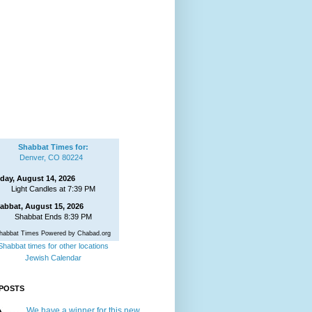
Shabbat Times for:
Denver, CO 80224
iday, August 14, 2026
Light Candles at 7:39 PM
abbat, August 15, 2026
Shabbat Ends 8:39 PM
habbat Times Powered by Chabad.org
Shabbat times for other locations
Jewish Calendar
POSTS
We have a winner for this new