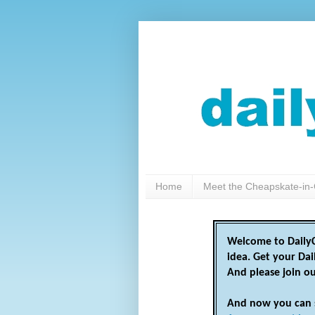
Home
Meet the Cheapskate-in-
Welcome to DailyC
idea. Get your Da
And please join o
And now you can 